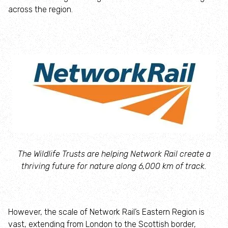
Campaign with us
across the region.
Things you can do about climate change
Donate
Make a donation
Donate to secure The Rothbury Estate
A gift in your Will
The Wildlife Trusts are helping Network Rail create a
thriving future for nature along 6,000 km of track.
A gift in-memory
Donate to a local appeal
However, the scale of Network Rail’s Eastern Region is
vast, extending from London to the Scottish border,