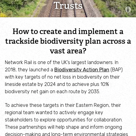
Trusts
Combatting the climate crisis
Shop
Helping everyone take action for nature
How to create and implement a
News
trackside biodiversity plan across a
vast area?
Blogs
Network Rail is one of the UK’s largest landowners. In
2018, they launched a
Biodiversity Action Plan
(BAP)
Publications
with key targets of no net loss in biodiversity on their
lineside estate by 2024 and to achieve plus 10%
Jobs
biodiversity net gain on each route by 2035.
To achieve these targets in their Eastern Region, their
Get involved
regional team wanted to actively engage key
stakeholders to explore opportunities for collaboration.
Become a member
These partnerships will help shape and inform ongoing
decision-making and long-term environmental strategies