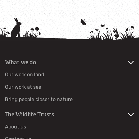
Adopt a grazing animal
Adopt an insect
Adopt an otter
What we do
Adopt a red squirrel
Our work on land
Adopt a seal
Our work at sea
Adopt a tree or habitat
Bring people closer to nature
The Wildlife Trusts
Adopt a water vole
About us
Adopt a seahorse