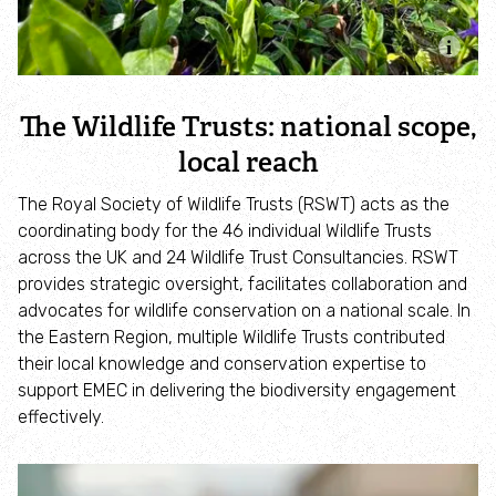
Identify hornets
Identify jellyfish
The Wildlife Trusts: national scope,
local reach
Identify moths
The Royal Society of Wildlife Trusts (RSWT) acts as the
Identify poo
coordinating body for the 46 individual Wildlife Trusts
across the UK and 24 Wildlife Trust Consultancies. RSWT
provides strategic oversight, facilitates collaboration and
Identify sea urchins
advocates for wildlife conservation on a national scale. In
the Eastern Region, multiple Wildlife Trusts contributed
Identify shieldbugs
their local knowledge and conservation expertise to
support EMEC in delivering the biodiversity engagement
Identify snakes
effectively.
Identify starfish