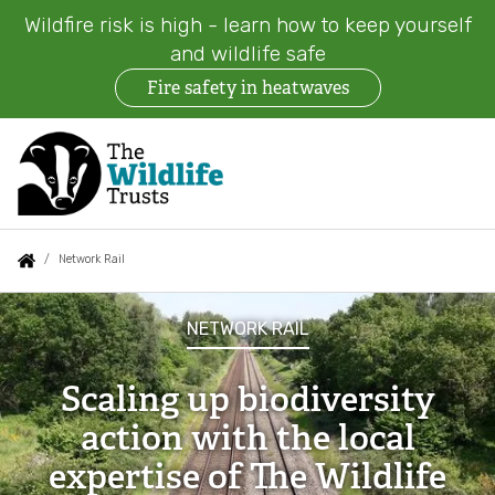
Wildfire risk is high - learn how to keep yourself
and wildlife safe
Fire safety in heatwaves
Skip
to
main
content
Auxiliary
Main
Search
Follow us
Find a Wildlife Trust
About us
You
Network Rail
menu
navigation
are
Network
News
What we do
NETWORK RAIL
here:
Rail
Events
Our work on land
Scaling up biodiversity
action with the local
Jobs
Our work at sea
expertise of The Wildlife
Contact us