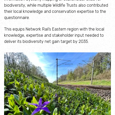
How to identify swifts, swallows, sand martins and
biodiversity, while multiple Wildlife Trusts also contributed
house martins
their local knowledge and conservation expertise to the
questionnaire.
Identify UK woodpeckers
This equips Network Rail’s Eastern region with the local
knowledge, expertise and stakeholder input needed to
Identify bird song
deliver its biodiversity net gain target by 2035.
Identify birds of prey
Identify bluebells
Identify caterpillars
Identify garden birds
Identify garden butterflies