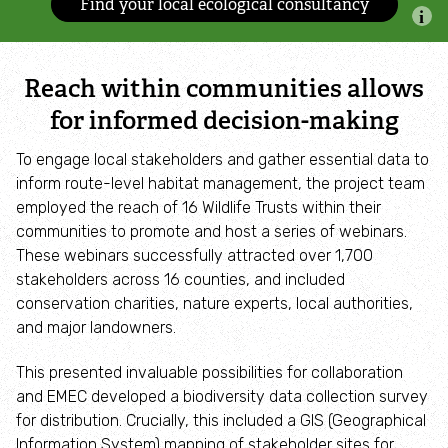
Find your local ecological consultancy
Accessible nature reserves
Meeting facilities
Reach within communities allows
for informed decision-making
Wildlife
To engage local stakeholders and gather essential data to
Species
inform route-level habitat management, the project team
employed the reach of 16 Wildlife Trusts within their
communities to promote and host a series of webinars.
Habitats
These webinars successfully attracted over 1,700
stakeholders across 16 counties, and included
How to identify
conservation charities, nature experts, local authorities,
and major landowners.
How to identify bumblebees
This presented invaluable possibilities for collaboration
and EMEC developed a biodiversity data collection survey
How to identify owls
for distribution. Crucially, this included a GIS (Geographical
Information System) mapping of stakeholder sites for