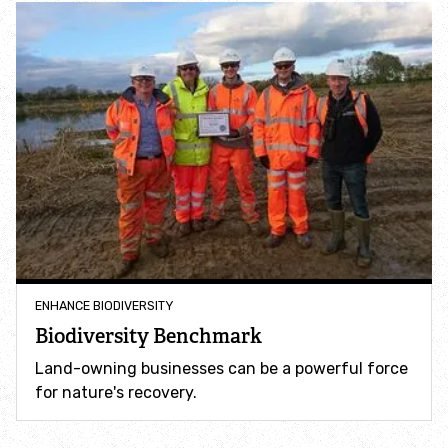
Adopt a badger
Adopt an owl
Adopt a bat
Adopt a bird
Adopt a dolphin
ENHANCE BIODIVERSITY
Adopt a dormouse
Biodiversity Benchmark
Land-owning businesses can be a powerful force
Adopt a hare
for nature's recovery.
Adopt a hedgehog