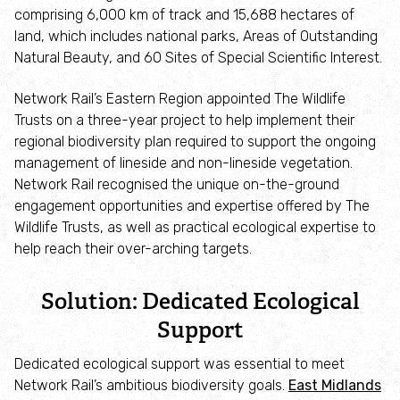
Adopt an animal
comprising 6,000 km of track and 15,688 hectares of
land, which includes national parks, Areas of Outstanding
Natural Beauty, and 60 Sites of Special Scientific Interest.
Tax efficient giving
Network Rail’s Eastern Region appointed The Wildlife
Fundraise
Trusts on a three-year project to help implement their
regional biodiversity plan required to support the ongoing
Help wildlife at home
management of lineside and non-lineside vegetation.
Network Rail recognised the unique on-the-ground
engagement opportunities and expertise offered by The
Volunteer
Wildlife Trusts, as well as practical ecological expertise to
help reach their over-arching targets.
Find an event
Solution: Dedicated Ecological
Business and employee support
Support
Nature-positive partnerships
Dedicated ecological support was essential to meet
Network Rail’s ambitious biodiversity goals.
East Midlands