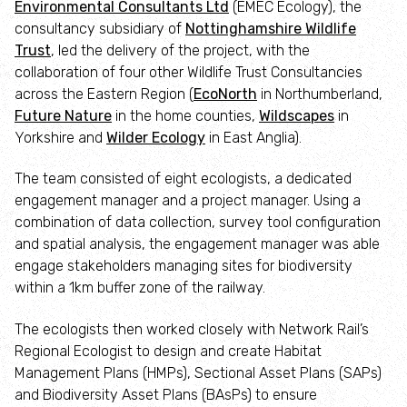
Environmental Consultants Ltd
(EMEC Ecology), the
Employee engagement
consultancy subsidiary of
Nottinghamshire Wildlife
Trust
, led the delivery of the project, with the
Nature-based solutions
collaboration of four other Wildlife Trust Consultancies
across the Eastern Region (
EcoNorth
in Northumberland,
Biodiversity Benchmark
Future Nature
in the home counties,
Wildscapes
in
Yorkshire and
Wilder Ecology
in East Anglia).
Biodiversity Net Gain
The team consisted of eight ecologists, a dedicated
engagement manager and a project manager. Using a
Social value partnerships
combination of data collection, survey tool configuration
and spatial analysis, the engagement manager was able
Wildlife gardening
engage stakeholders managing sites for biodiversity
within a 1km buffer zone of the railway.
Visit
The ecologists then worked closely with Network Rail’s
Regional Ecologist to design and create Habitat
Find a nature reserve
Management Plans (HMPs), Sectional Asset Plans (SAPs)
and Biodiversity Asset Plans (BAsPs) to ensure