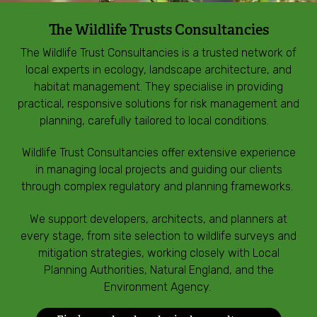
Incredible Islands
The Wildlife Trusts Consultancies
Walks near you
The Wildlife Trust Consultancies is a trusted network of
local experts in ecology, landscape architecture, and
habitat management. They specialise in providing
Wild picnic spots
practical, responsive solutions for risk management and
planning, carefully tailored to local conditions.
Old railways
Wildlife Trust Consultancies offer extensive experience
Time capsules
in managing local projects and guiding our clients
through complex regulatory and planning frameworks.
Wildlife gardens
We support developers, architects, and planners at
every stage, from site selection to wildlife surveys and
Running routes
mitigation strategies, working closely with Local
Planning Authorities, Natural England, and the
Environment Agency.
Cycle Routes