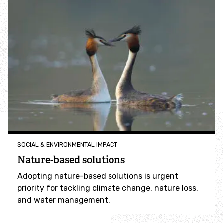
Help a hedgehog
Baby birds
Marine sightings & strandings
Found a butterfly inside
Injured birds
SOCIAL & ENVIRONMENTAL IMPACT
Nature-based solutions
Wildlife crime
Adopting nature-based solutions is urgent
Dead animals
priority for tackling climate change, nature loss,
and water management.
Adopt an animal