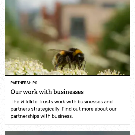
Identify tracks
Identify beetles
Identify gulls
Identify dabbling ducks
How to identify diving ducks
PARTNERSHIPS
Our work with businesses
Identify waders
The Wildlife Trusts work with businesses and
partners strategically. Find out more about our
Webcams
partnerships with business.
Wildlife advice