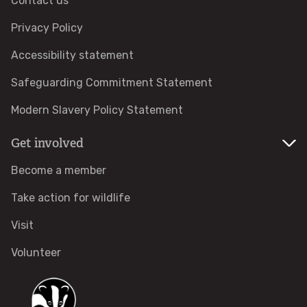
Contact us
Adopt a pine marten
Privacy Policy
Accessibility statement
Protected areas
Safeguarding Commitment Statement
Local Wildlife Sites
Modern Slavery Policy Statement
Get involved
Highly Protected Marine Areas
Become a member
Marine Protected Areas in England
Take action for wildlife
Where to see wildlife
Visit
Volunteer
Features
COMMUNITY HUB