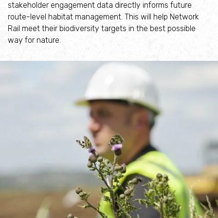
stakeholder engagement data directly informs future
Where to see seasonal wildlife
route-level habitat management. This will help Network
Rail meet their biodiversity targets in the best possible
Spring wildlife
way for nature.
Summer wildlife
Autumn wildlife
Winter wildlife
Year round wildlife
Choose your adventure
Family days out