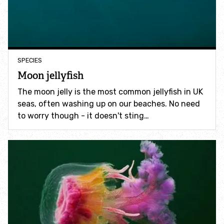
Incredible Islands
Walks near you
SPECIES
Wild picnic spots
Moon jellyfish
Old railways
The moon jelly is the most common jellyfish in UK
seas, often washing up on our beaches. No need
to worry though - it doesn't sting…
Time capsules
Wildlife gardens
Running routes
Cycle Routes