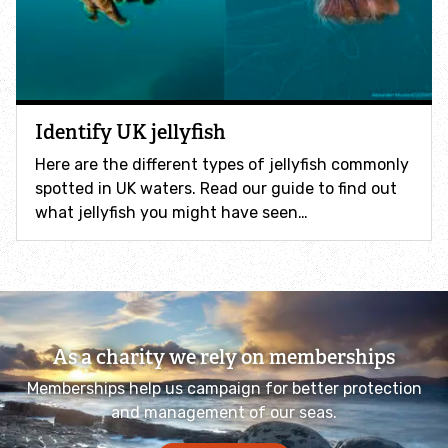
How to identify swifts, swallows, sand martins and
house martins
Identify UK woodpeckers
Identify UK jellyfish
Identify bird song
Here are the different types of jellyfish commonly
spotted in UK waters. Read our guide to find out
Identify birds of prey
what jellyfish you might have seen…
Identify bluebells
Identify caterpillars
As a charity we rely on memberships
Identify garden birds
Memberships help us campaign for better protection
and management of our seas.
Identify garden butterflies