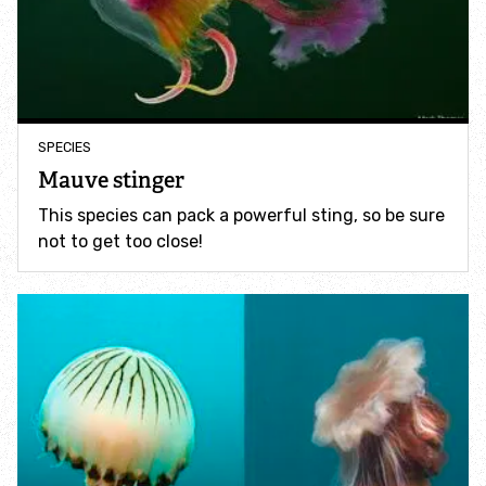
Accessible nature reserves
Meeting facilities
Wildlife
SPECIES
Mauve stinger
Species
This species can pack a powerful sting, so be sure
not to get too close!
Habitats
How to identify
How to identify bumblebees
How to identify owls