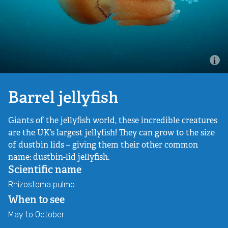
Combatting the climate crisis
Shop
Helping everyone take action for nature
News
Blogs
Barrel jellyfish
Giants of the jellyfish world, these incredible creatures
Publications
are the UK’s largest jellyfish! They can grow to the size
of dustbin lids – giving them their other common
Jobs
name: dustbin-lid jellyfish.
Scientific name
Get involved
Rhizostoma pulmo
When to see
Become a member
May to October