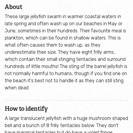
Adopt an animal
About
These large jellyfish swarm in warmer coastal waters in
Tax efficient giving
late spring and often wash up on our beaches in May or
June, sometimes in their hundreds. Their favourite meal is
Fundraise
plankton, which can be found in shallow waters. This is
what often causes them to wash up, as they
underestimate their size. They have eight frilly arms,
Help wildlife at home
which contain their small stinging tentacles and surround
hundreds of little mouths! The sting of the barrel jellyfish is
Volunteer
not normally harmful to humans, though if you find one on
the beach it's best not to handle it as they can still sting
Find an event
when dead.
Business and employee support
How to identify
A large translucent jellyfish with a huge mushroom shaped
Nature-positive partnerships
bell and a bunch of 8 frilly tentacles below. They don't
have marginal tentacles but do have a violet fringe