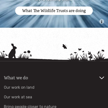
Identify tracks
What The Wildlife Trusts are doing
Identify beetles
Identify gulls
Identify dabbling ducks
How to identify diving ducks
Identify waders
What we do
Our work on land
Webcams
Our work at sea
Wildlife advice
Bring people closer to nature