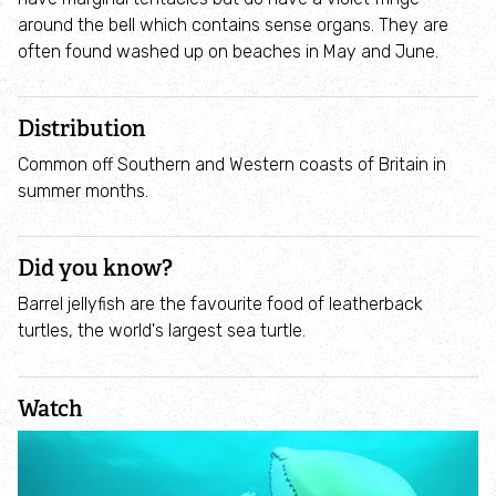
Employee engagement
around the bell which contains sense organs. They are
often found washed up on beaches in May and June.
Nature-based solutions
Distribution
Biodiversity Benchmark
Common off Southern and Western coasts of Britain in
summer months.
Biodiversity Net Gain
Social value partnerships
Did you know?
Barrel jellyfish are the favourite food of leatherback
Wildlife gardening
turtles, the world's largest sea turtle.
Visit
Watch
Find a nature reserve