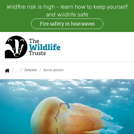
Wildfire risk is high - learn how to keep yourself
and wildlife safe
Fire safety in heatwaves
Skip
to
main
content
Auxiliary
Main
Search
Follow us
Find a Wildlife Trust
About us
You
Jellyfish
Barrel jellyfish
menu
navigation
are
Barrel
News
What we do
here:
jellyfish
Events
Our work on land
Jobs
Our work at sea
Contact us