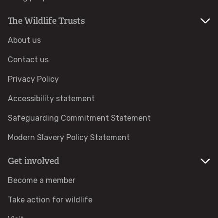
Help a hedgehog
The Wildlife Trusts
About us
Baby birds
Contact us
Marine sightings & strandings
Privacy Policy
Accessibility statement
Found a butterfly inside
Safeguarding Commitment Statement
Injured birds
Modern Slavery Policy Statement
Wildlife crime
Get involved
Become a member
Dead animals
Take action for wildlife
Adopt an animal