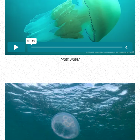
Where to see seasonal wildlife
Spring wildlife
Summer wildlife
Autumn wildlife
Matt Slater
Winter wildlife
Year round wildlife
Choose your adventure
Family days out