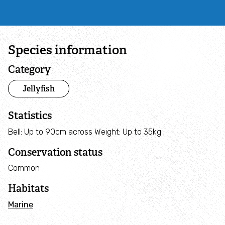
Campaign with us
Things you can do about climate change
Species information
Donate
Category
Jellyfish
Make a donation
Statistics
Donate to secure The Rothbury Estate
Bell: Up to 90cm across Weight: Up to 35kg
A gift in your Will
Conservation status
Common
A gift in-memory
Habitats
Donate to a local appeal
Marine