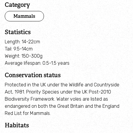
Adopt an animal
Category
Mammals
Tax efficient giving
Statistics
Fundraise
Length: 14-22cm
Tail: 9.5-14cm
Help wildlife at home
Weight: 150-300g
Average lifespan: 0.5-1.5 years
Volunteer
Conservation status
Protected in the UK under the Wildlife and Countryside
Find an event
Act, 1981. Priority Species under the UK Post-2010
Biodiversity Framework. Water voles are listed as
Business and employee support
endangered on both the Great Britain and the England
Red List for Mammals.
Nature-positive partnerships
Habitats