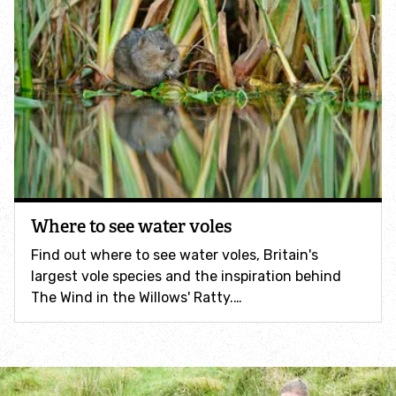
Help a hedgehog
Baby birds
Marine sightings & strandings
Found a butterfly inside
Where to see water voles
Injured birds
Find out where to see water voles, Britain's
largest vole species and the inspiration behind
Wildlife crime
The Wind in the Willows' Ratty.…
Dead animals
Adopt an animal