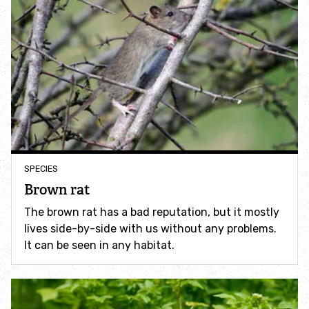
Identify hornets
Identify jellyfish
Identify moths
Identify poo
SPECIES
Identify sea urchins
Brown rat
The brown rat has a bad reputation, but it mostly
Identify shieldbugs
lives side-by-side with us without any problems.
It can be seen in any habitat.
Identify snakes
Identify starfish