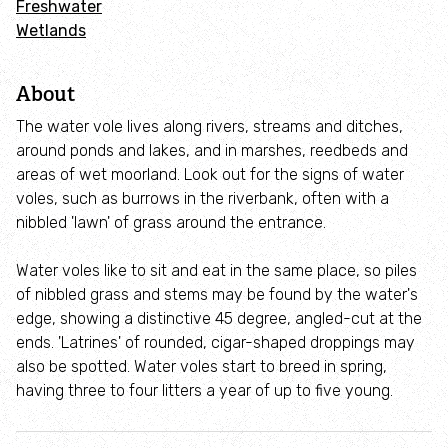
Freshwater
Employee engagement
Wetlands
Nature-based solutions
About
Biodiversity Benchmark
The water vole lives along rivers, streams and ditches,
around ponds and lakes, and in marshes, reedbeds and
areas of wet moorland. Look out for the signs of water
Biodiversity Net Gain
voles, such as burrows in the riverbank, often with a
nibbled 'lawn' of grass around the entrance.
Social value partnerships
Water voles like to sit and eat in the same place, so piles
Wildlife gardening
of nibbled grass and stems may be found by the water's
edge, showing a distinctive 45 degree, angled-cut at the
ends. 'Latrines' of rounded, cigar-shaped droppings may
Visit
also be spotted. Water voles start to breed in spring,
having three to four litters a year of up to five young.
Find a nature reserve