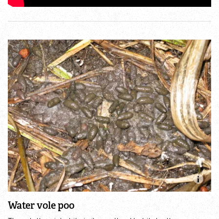
Accessible nature reserves
Meeting facilities
Wildlife
Species
Habitats
How to identify
How to identify bumblebees
How to identify owls
Water vole poo