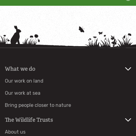
Adopt a grazing animal
Adopt an insect
Adopt an otter
Adopt a red squirrel
What we do
Adopt a seal
Our work on land
Our work at sea
Adopt a tree or habitat
Bring people closer to nature
Adopt a water vole
The Wildlife Trusts
Adopt a seahorse
About us