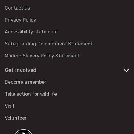
Contact us
Adopt a pine marten
Privacy Policy
Protected areas
Accessibility statement
Safeguarding Commitment Statement
Local Wildlife Sites
Modern Slavery Policy Statement
Highly Protected Marine Areas
Get involved
Marine Protected Areas in England
Become a member
Take action for wildlife
Where to see wildlife
Visit
Features
Volunteer
COMMUNITY HUB