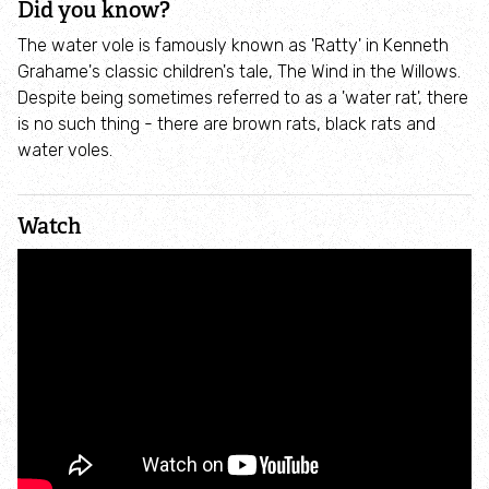
Did you know?
Incredible Islands
The water vole is famously known as 'Ratty' in Kenneth
Grahame's classic children's tale, The Wind in the Willows.
Walks near you
Despite being sometimes referred to as a 'water rat', there
is no such thing - there are brown rats, black rats and
Wild picnic spots
water voles.
Old railways
Watch
Time capsules
Wildlife gardens
Running routes
Cycle Routes