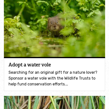
Identify tracks
Identify beetles
Identify gulls
Identify dabbling ducks
Adopt a water vole
How to identify diving ducks
Searching for an original gift for a nature lover?
Identify waders
Sponsor a water vole with the Wildlife Trusts to
help fund conservation efforts.…
Webcams
Wildlife advice