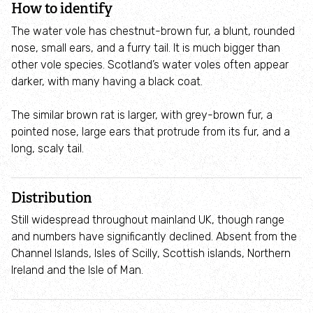
How to identify
Where to see seasonal wildlife
The water vole has chestnut-brown fur, a blunt, rounded
nose, small ears, and a furry tail. It is much bigger than
Spring wildlife
other vole species. Scotland’s water voles often appear
darker, with many having a black coat.
Summer wildlife
The similar brown rat is larger, with grey-brown fur, a
Autumn wildlife
pointed nose, large ears that protrude from its fur, and a
long, scaly tail.
Winter wildlife
Distribution
Year round wildlife
Still widespread throughout mainland UK, though range
and numbers have significantly declined. Absent from the
Choose your adventure
Channel Islands, Isles of Scilly, Scottish islands, Northern
Ireland and the Isle of Man.
Family days out