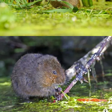
Combatting the climate crisis
Shop
Helping everyone take action for nature
News
Blogs
Publications
Jobs
Get involved
Become a member