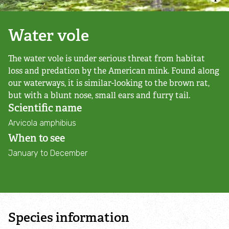
Campaign with us
Water vole
Things you can do about climate change
The water vole is under serious threat from habitat
Donate
loss and predation by the American mink. Found along
our waterways, it is similar-looking to the brown rat,
Make a donation
but with a blunt nose, small ears and furry tail.
Scientific name
Donate to secure The Rothbury Estate
Arvicola amphibius
When to see
A gift in your Will
January to December
A gift in-memory
Donate to a local appeal
Species information