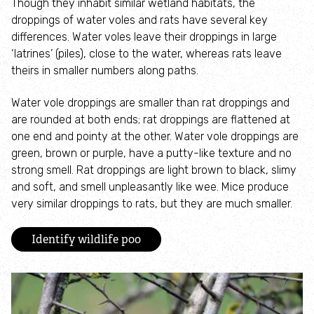
Though they inhabit similar wetland habitats, the
How to identify swifts, swallows, sand martins and
droppings of water voles and rats have several key
house martins
differences. Water voles leave their droppings in large
‘latrines’ (piles), close to the water, whereas rats leave
Identify UK woodpeckers
theirs in smaller numbers along paths.
Water vole droppings are smaller than rat droppings and
Identify bird song
are rounded at both ends; rat droppings are flattened at
one end and pointy at the other. Water vole droppings are
Identify birds of prey
green, brown or purple, have a putty-like texture and no
strong smell. Rat droppings are light brown to black, slimy
Identify bluebells
and soft, and smell unpleasantly like wee. Mice produce
very similar droppings to rats, but they are much smaller.
Identify caterpillars
Identify wildlife poo
Identify garden birds
Identify garden butterflies