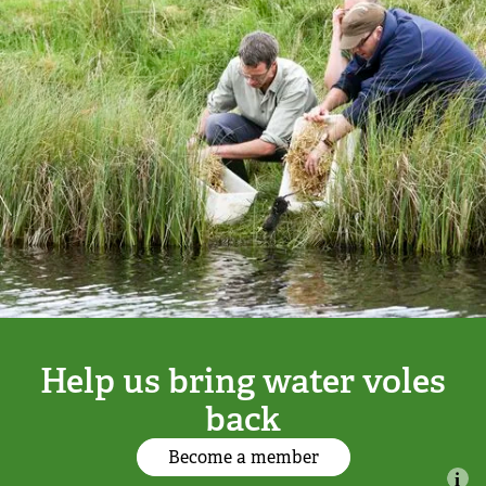
Adopt a badger
Adopt an owl
Adopt a bat
Adopt a bird
Adopt a dolphin
Adopt a dormouse
Help us bring water voles
Adopt a hare
back
Become a member
Adopt a hedgehog