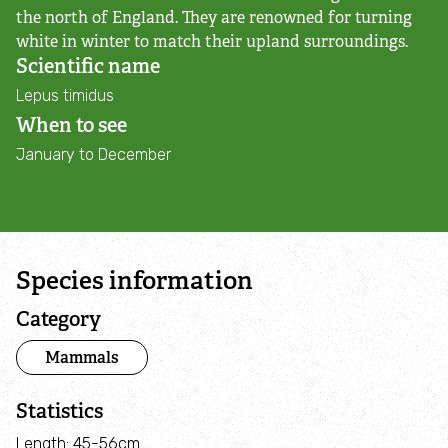
Adopt an animal
the north of England. They are renowned for turning
white in winter to match their upland surroundings.
Scientific name
Tax efficient giving
Lepus timidus
When to see
Fundraise
January to December
Help wildlife at home
Volunteer
Species information
Find an event
Category
Business and employee support
Mammals
Nature-positive partnerships
Statistics
Length: 45-56cm