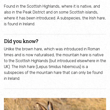
Incredible Islands
Found in the Scottish Highlands, where it is native, and
also in the Peak District and on some Scottish islands,
Walks near you
where it has been introduced. A subspecies, the Irish hare,
is found in Ireland.
Wild picnic spots
Did you know?
Old railways
Unlike the brown hare, which was introduced in Roman
times and is now naturalised, the mountain hare is native
Time capsules
to the Scottish Highlands (but introduced elsewhere in the
UK). The Irish hare (Lepus timidus hibernicus) is a
Wildlife gardens
subspecies of the mountain hare that can only be found
in Ireland.
Running routes
Cycle Routes