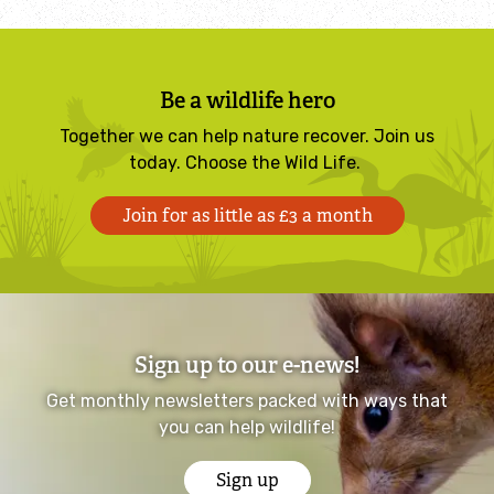
Identify tracks
Be a wildlife hero
Identify beetles
Together we can help nature recover. Join us
today. Choose the Wild Life.
Identify gulls
Join for as little as £3 a month
Identify dabbling ducks
How to identify diving ducks
Identify waders
Sign up to our e-news!
Get monthly newsletters packed with ways that
Webcams
you can help wildlife!
Wildlife advice
Sign up