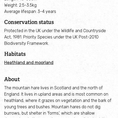
Employee engagement
Weight: 2.5-3.5kg
Average lifespan: 3-4 years
Nature-based solutions
Conservation status
Protected in the UK under the Wildlife and Countryside
Biodiversity Benchmark
Act, 1981. Priority Species under the UK Post-2010
Biodiversity Framework.
Biodiversity Net Gain
Habitats
Social value partnerships
Heathland and moorland
Wildlife gardening
About
The mountain hare lives in Scotland and the north of
Visit
England. It lives in upland areas and is most common on
heathland, where it grazes on vegetation and the bark of
young trees and bushes. Mountain hares do not dig
Find a nature reserve
burrows, but shelter in 'forms', which are shallow