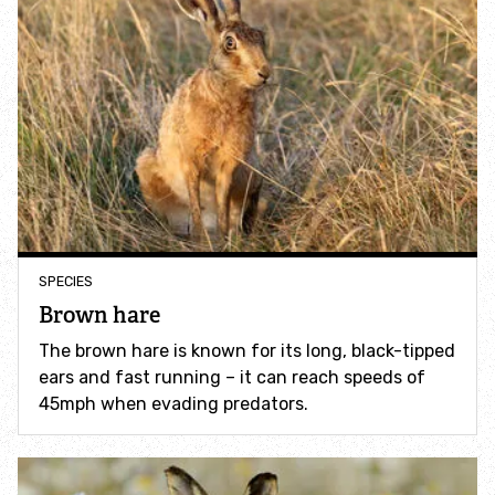
Accessible nature reserves
Meeting facilities
Wildlife
Species
Habitats
SPECIES
Brown hare
How to identify
The brown hare is known for its long, black-tipped
ears and fast running – it can reach speeds of
How to identify bumblebees
45mph when evading predators.
How to identify owls