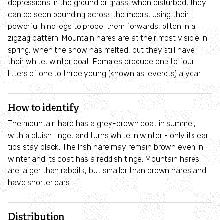
depressions in the ground or grass; when disturbed, they
Where to see seasonal wildlife
can be seen bounding across the moors, using their
powerful hind legs to propel them forwards, often in a
Spring wildlife
zigzag pattern. Mountain hares are at their most visible in
spring, when the snow has melted, but they still have
their white, winter coat. Females produce one to four
Summer wildlife
litters of one to three young (known as leverets) a year.
Autumn wildlife
How to identify
Winter wildlife
The mountain hare has a grey-brown coat in summer,
with a bluish tinge, and turns white in winter - only its ear
Year round wildlife
tips stay black. The Irish hare may remain brown even in
winter and its coat has a reddish tinge. Mountain hares
are larger than rabbits, but smaller than brown hares and
Choose your adventure
have shorter ears.
Family days out
Distribution