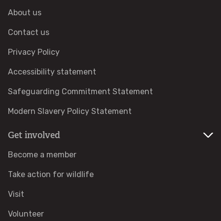
About us
Adopt a badger
Contact us
Adopt an owl
Privacy Policy
Accessibility statement
Adopt a bat
Safeguarding Commitment Statement
Adopt a bird
Modern Slavery Policy Statement
Adopt a dolphin
Get involved
Become a member
Adopt a dormouse
Take action for wildlife
Adopt a hare
Visit
Adopt a hedgehog
Volunteer