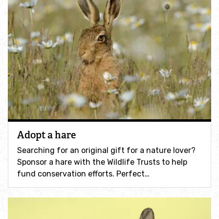
How to identify swifts, swallows, sand martins and
house martins
Identify UK woodpeckers
Identify bird song
Identify birds of prey
Identify bluebells
Adopt a hare
Searching for an original gift for a nature lover?
Identify caterpillars
Sponsor a hare with the Wildlife Trusts to help
fund conservation efforts. Perfect…
Identify garden birds
Identify garden butterflies