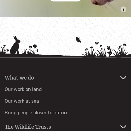
Help a hedgehog
Baby birds
Marine sightings & strandings
Found a butterfly inside
Injured birds
What we do
Our work on land
Wildlife crime
Our work at sea
Dead animals
Bring people closer to nature
Adopt an animal
The Wildlife Trusts