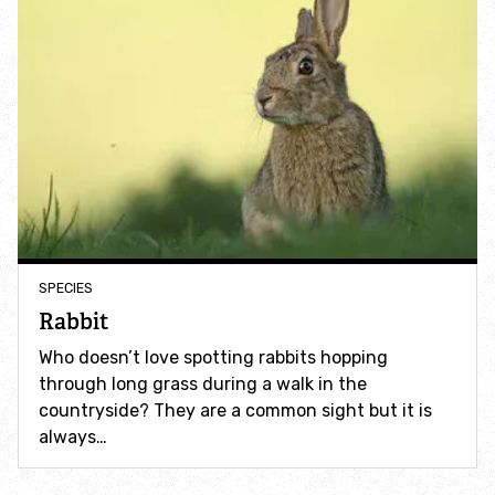
Identify hornets
Identify jellyfish
Identify moths
Identify poo
SPECIES
Identify sea urchins
Rabbit
Identify shieldbugs
Who doesn’t love spotting rabbits hopping
through long grass during a walk in the
countryside? They are a common sight but it is
Identify snakes
always…
Identify starfish