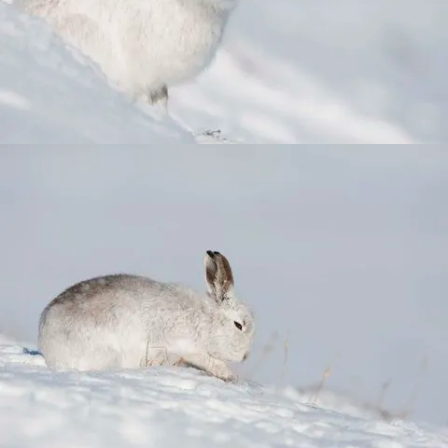
Combatting the climate crisis
Shop
Helping everyone take action for nature
News
Blogs
Publications
Jobs
Get involved
Become a member