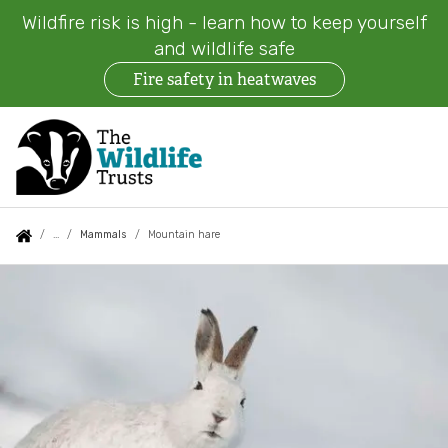
Wildfire risk is high - learn how to keep yourself
and wildlife safe
Fire safety in heatwaves
Skip
to
main
content
Auxiliary
Main
Search
Follow us
Find a Wildlife Trust
About us
You
Mammals
Mountain hare
menu
navigation
are
Mountain
News
What we do
here:
hare
Events
Our work on land
Jobs
Our work at sea
Contact us