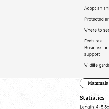
LINKEDIN
independent charities with a
Fundraise
Meeting facil
Adopt an an
shared mission.
WHATSAPP
Help wildlif
Protected a
Volunteer
Where to see
Find an eve
Features
Business a
support
Species 
Wildlife gar
Category
Mammals
Statistics
Length: 4-5.