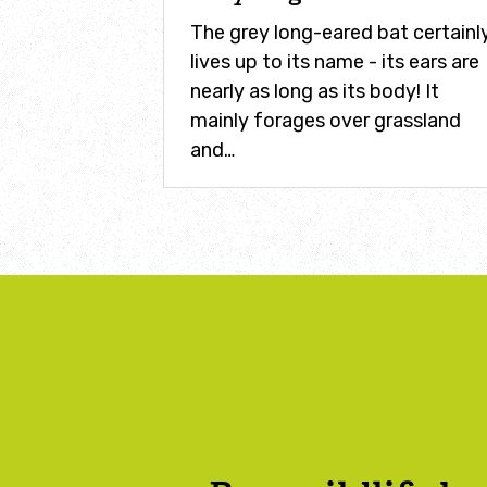
The grey long-eared bat certainl
lives up to its name - its ears are
nearly as long as its body! It
mainly forages over grassland
and…