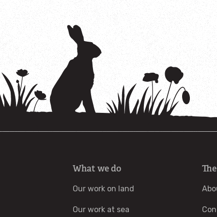
What we do
The
Our work on land
Abo
Our work at sea
Con