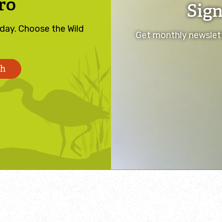
ro
Sign
oday. Choose the Wild
Get monthly newslett
th