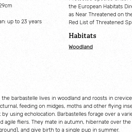
-29cm
the European Habitats Dire
Adopt a seahorse
Identify sea urchins
as Near Threatened on th
an: up to 23 years
Red List of Threatened Sp
Adopt a pine marten
Identify shieldbugs
Habitats
Identify snakes
Woodland
Identify starfish
Identify tracks
Identify beetles
Identify gulls
 the barbastelle lives in woodland and roosts in crevices
cturnal, feeding on midges, moths and other flying inse
Identify dabbling ducks
k by using echolocation. Barbastelles forage over a vari
How to identify diving ducks
nd agile fliers. They mate in autumn, hibernate over the
ground), and give birth to a single pup in summer.