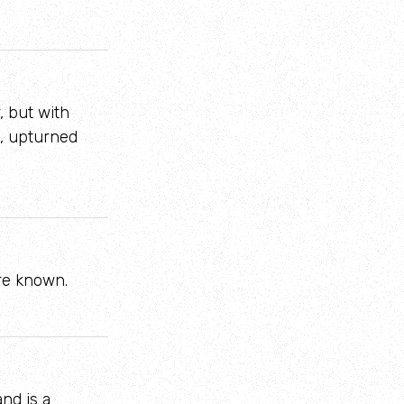
, but with
t, upturned
re known.
and is a