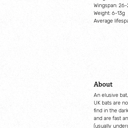
Wingspan: 26
Weight: 6-13g
Average lifesp
About
An elusive bat,
UK bats are no
find in the dar
and are fast a
(usually under