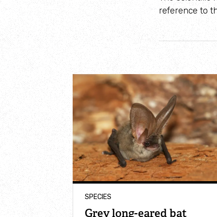
reference to th
SPECIES
Grey long-eared bat