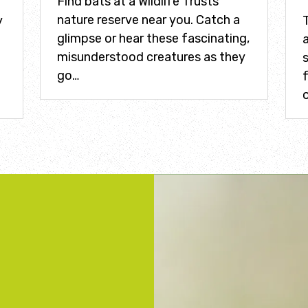
Find bats at a Wildlife Trusts
nature reserve near you. Catch a
y
glimpse or hear these fascinating,
a
misunderstood creatures as they
s
go…