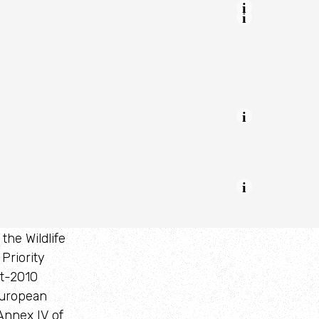
s
the Wildlife
Priority
st-2010
European
Annex IV of