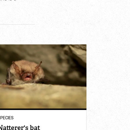
PECIES
Natterer's bat