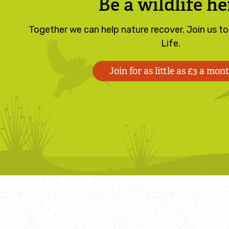
Be a wildlife he
Together we can help nature recover. Join us t
Life.
Join for as little as £3 a mon