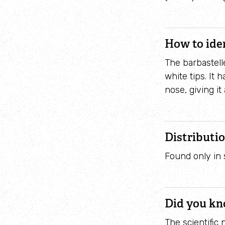
How to ide
The barbastelle
white tips. It
nose, giving i
Distributi
Found only in 
Did you k
The scientific