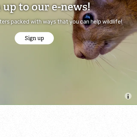
 up to our e-news!
ers packed with ways that you can help wildlife!
Sign up