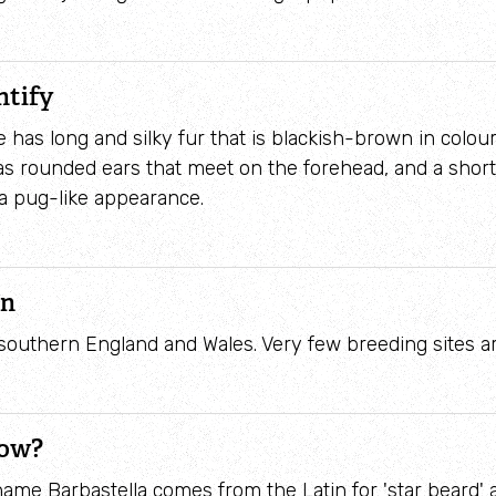
Identify waders
ntify
 has long and silky fur that is blackish-brown in colour
 has rounded ears that meet on the forehead, and a shor
t a pug-like appearance.
on
southern England and Wales. Very few breeding sites a
now?
 name Barbastella comes from the Latin for 'star beard' 