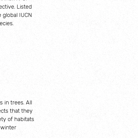
ctive. Listed
e global IUCN
ecies.
 in trees. All
cts that they
ety of habitats
 winter