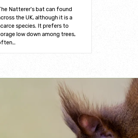
The Natterer's bat can found
cross the UK, although it is a
carce species. It prefers to
forage low down among trees,
often…