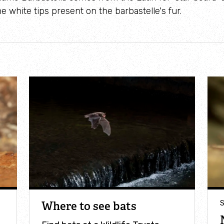
e white tips present on the barbastelle's fur.
Where to see bats
S