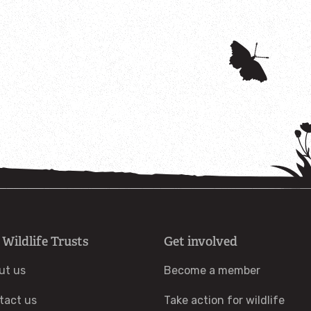
 Wildlife Trusts
Get involved
ut us
Become a member
tact us
Take action for wildlife