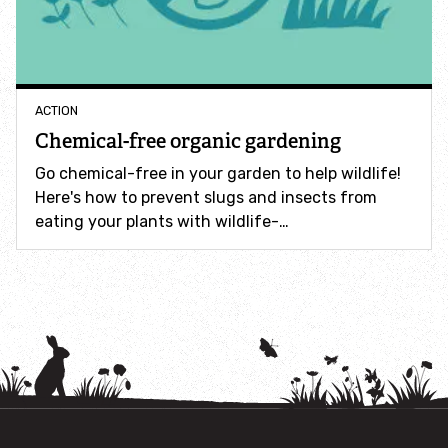
How to identify swifts, swallows, sand martins and
house martins
Identify UK woodpeckers
ACTION
Chemical-free organic gardening
Identify bird song
Go chemical-free in your garden to help wildlife!
Here's how to prevent slugs and insects from
Identify birds of prey
eating your plants with wildlife-…
Identify bluebells
Identify caterpillars
Identify garden birds
Identify garden butterflies