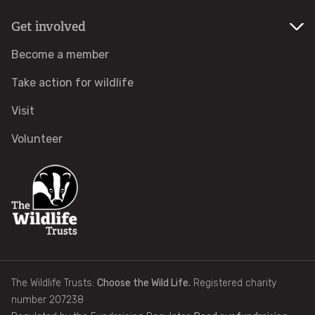
Get involved
Identify tracks
Become a member
Identify beetles
Take action for wildlife
Identify gulls
Visit
Volunteer
Identify dabbling ducks
How to identify diving ducks
Identify waders
Webcams
The Wildlife Trusts:
Choose the Wild Life.
Registered charity
number 207238
Wildlife advice