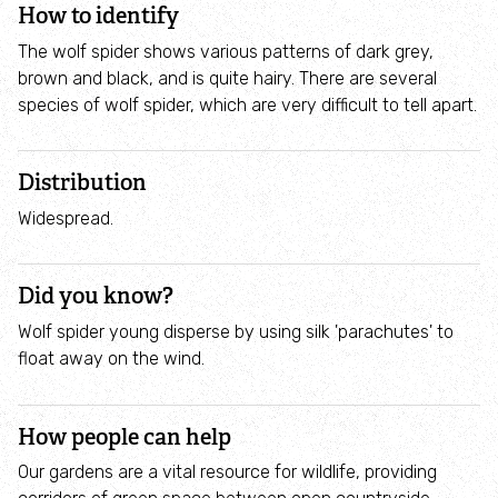
How to identify
Employee engagement
The wolf spider shows various patterns of dark grey,
Nature-based solutions
brown and black, and is quite hairy. There are several
species of wolf spider, which are very difficult to tell apart.
Biodiversity Benchmark
Distribution
Biodiversity Net Gain
Widespread.
Social value partnerships
Did you know?
Wildlife gardening
Wolf spider young disperse by using silk 'parachutes' to
float away on the wind.
Visit
How people can help
Find a nature reserve
Our gardens are a vital resource for wildlife, providing