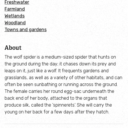
Freshwater
Adopt an animal
Farmland
Wetlands
Tax efficient giving
Woodland
Towns and gardens
Fundraise
About
Help wildlife at home
The wolf spider is a medium-sized spider that hunts on
the ground during the day; it chases down its prey and
Volunteer
leaps on it, just like a wolf. It frequents gardens and
grasslands, as well as a variety of other habitats, and can
Find an event
often be seen sunbathing or running across the ground.
The female carries her round egg-sac underneath the
back end of her body, attached to the organs that
Business and employee support
produce silk, called the 'spinnerets'. She will carry the
young on her back for a few days after they hatch.
Nature-positive partnerships