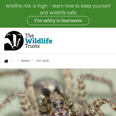
Wildfire risk is high - learn how to keep yourself
and wildlife safe
Fire safety in heatwaves
Skip
to
main
content
Auxiliary
Main
Search
Follow us
Find a Wildlife Trust
About us
You
Spiders
Wolf spider
menu
navigation
are
Wolf
News
What we do
here:
spider
Events
Our work on land
Jobs
Our work at sea
Contact us