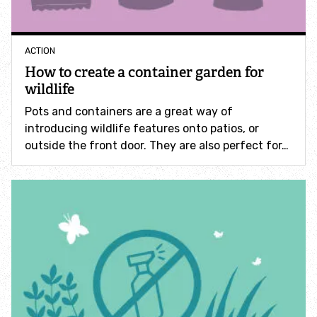
Accessible nature reserves
Meeting facilities
ACTION
How to create a container garden for
wildlife
Wildlife
Pots and containers are a great way of
introducing wildlife features onto patios, or
Species
outside the front door. They are also perfect for…
Habitats
How to identify
How to identify bumblebees
How to identify owls