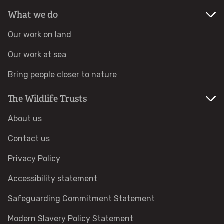
What we do
Identify hornets
Our work on land
Identify jellyfish
Our work at sea
Bring people closer to nature
Identify moths
The Wildlife Trusts
Identify poo
About us
Identify sea urchins
Contact us
Privacy Policy
Identify shieldbugs
Accessibility statement
Identify snakes
Safeguarding Commitment Statement
Identify starfish
Modern Slavery Policy Statement