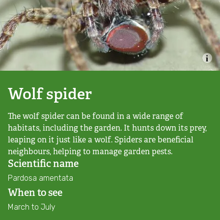
Combatting the climate crisis
Shop
Helping everyone take action for nature
News
Blogs
Wolf spider
The wolf spider can be found in a wide range of
Publications
habitats, including the garden. It hunts down its prey,
leaping on it just like a wolf. Spiders are beneficial
Jobs
neighbours, helping to manage garden pests.
Scientific name
Get involved
Pardosa amentata
When to see
Become a member
March to July