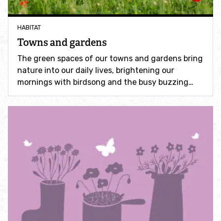
Incredible Islands
HABITAT
Walks near you
Towns and gardens
The green spaces of our towns and gardens bring
Wild picnic spots
nature into our daily lives, brightening our
mornings with birdsong and the busy buzzing…
Old railways
Time capsules
Wildlife gardens
Running routes
Cycle Routes