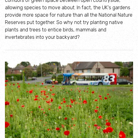
corridors of green space between open countryside,
Where to see seasonal wildlife
allowing species to move about. In fact, the UK's gardens
provide more space for nature than all the National Nature
Spring wildlife
Reserves put together. So why not try planting native
plants and trees to entice birds, mammals and
invertebrates into your backyard?
Summer wildlife
Autumn wildlife
Winter wildlife
Year round wildlife
Choose your adventure
Family days out