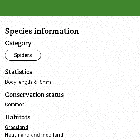
Campaign with us
Things you can do about climate change
Species information
Donate
Category
Spiders
Make a donation
Statistics
Donate to secure The Rothbury Estate
Body length: 6-8mm
A gift in your Will
Conservation status
Common.
A gift in-memory
Habitats
Donate to a local appeal
Grassland
Heathland and moorland