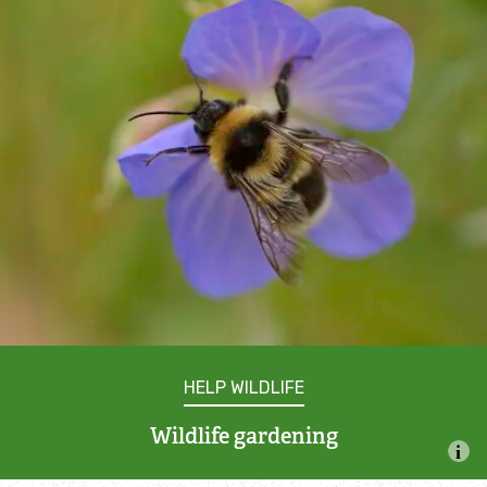
Incredible Islands
Walks near you
Wild picnic spots
Old railways
Time capsules
Wildlife gardens
Running routes
HELP WILDLIFE
Wildlife gardening
Cycle Routes