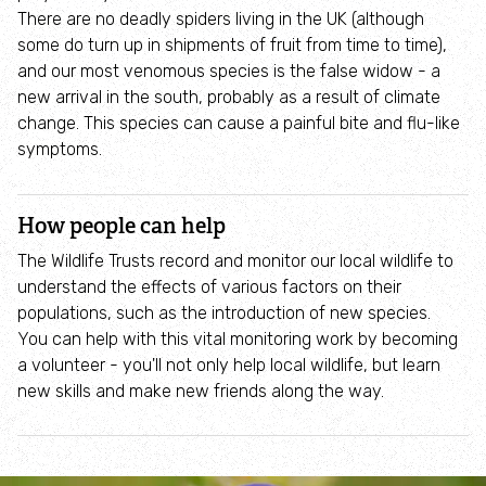
Where to see seasonal wildlife
There are no deadly spiders living in the UK (although
some do turn up in shipments of fruit from time to time),
and our most venomous species is the false widow - a
Spring wildlife
new arrival in the south, probably as a result of climate
change. This species can cause a painful bite and flu-like
Summer wildlife
symptoms.
Autumn wildlife
How people can help
Winter wildlife
The Wildlife Trusts record and monitor our local wildlife to
understand the effects of various factors on their
populations, such as the introduction of new species.
Year round wildlife
You can help with this vital monitoring work by becoming
a volunteer - you'll not only help local wildlife, but learn
Choose your adventure
new skills and make new friends along the way.
Family days out