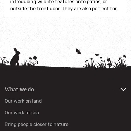
introducing wildlife features onto patios, or
outside the front door. They are also perfect for…
Identify hornets
Identify jellyfish
Identify moths
Identify poo
Identify sea urchins
What we do
Identify shieldbugs
Our work on land
Identify snakes
Our work at sea
Bring people closer to nature
Identify starfish