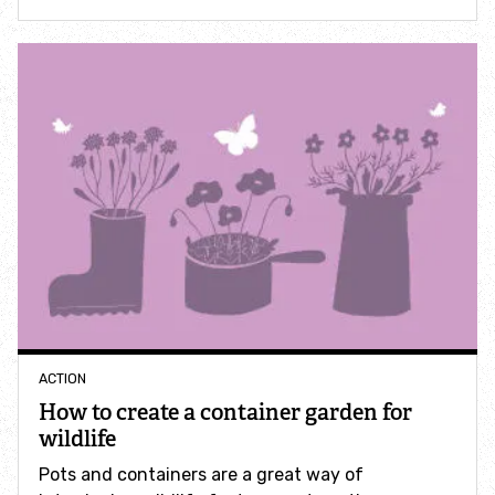
How to identify swifts, swallows, sand martins and
house martins
Identify UK woodpeckers
Identify bird song
Identify birds of prey
Identify bluebells
Identify caterpillars
ACTION
How to create a container garden for
Identify garden birds
wildlife
Pots and containers are a great way of
Identify garden butterflies