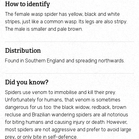
How to identify
Employee engagement
The female wasp spider has yellow, black and white
Nature-based solutions
stripes, just like a common wasp. Its legs are also stripy.
The male is smaller and pale brown.
Biodiversity Benchmark
Distribution
Biodiversity Net Gain
Found in Southern England and spreading northwards.
Social value partnerships
Did you know?
Wildlife gardening
Spiders use venom to immobilise and kill their prey.
Unfortunately for humans, that venom is sometimes
dangerous for us too: the black widow, redback, brown
Visit
recluse and Brazilian wandering spiders are all notorious
for biting humans and causing injury or death. However,
Find a nature reserve
most spiders are not aggressive and prefer to avoid large
prey, or only bite in self-defence.