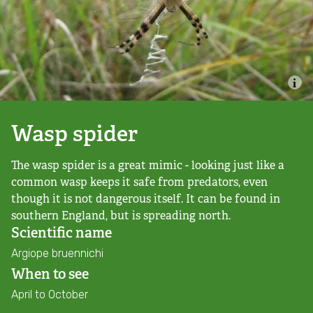
Combatting the climate crisis
Shop
Helping everyone take action for nature
News
Blogs
Wasp spider
The wasp spider is a great mimic - looking just like a
Publications
common wasp keeps it safe from predators, even
though it is not dangerous itself. It can be found in
Jobs
southern England, but is spreading north.
Scientific name
Get involved
Argiope bruennichi
When to see
Become a member
April to October