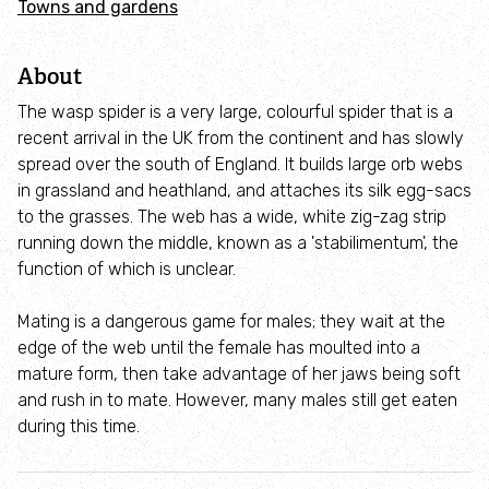
Towns and gardens
Adopt an animal
About
Tax efficient giving
The wasp spider is a very large, colourful spider that is a
Fundraise
recent arrival in the UK from the continent and has slowly
spread over the south of England. It builds large orb webs
in grassland and heathland, and attaches its silk egg-sacs
Help wildlife at home
to the grasses. The web has a wide, white zig-zag strip
running down the middle, known as a 'stabilimentum', the
Volunteer
function of which is unclear.
Find an event
Mating is a dangerous game for males; they wait at the
edge of the web until the female has moulted into a
mature form, then take advantage of her jaws being soft
Business and employee support
and rush in to mate. However, many males still get eaten
during this time.
Nature-positive partnerships