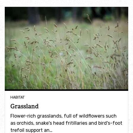
Accessible nature reserves
Meeting facilities
Wildlife
Species
Habitats
How to identify
HABITAT
How to identify bumblebees
Grassland
Flower-rich grasslands, full of wildflowers such
How to identify owls
as orchids, snake's head fritillaries and bird's-foot
trefoil support an…