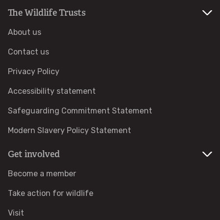
The Wildlife Trusts
Identify tracks
About us
Identify beetles
Contact us
Privacy Policy
Identify gulls
Accessibility statement
Identify dabbling ducks
Safeguarding Commitment Statement
How to identify diving ducks
Modern Slavery Policy Statement
Get involved
Identify waders
Become a member
Webcams
Take action for wildlife
Wildlife advice
Visit