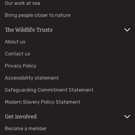
Our work at sea
Identify tracks
Bring people closer to nature
Identify beetles
The Wildlife Trusts
About us
Identify gulls
Contact us
Identify dabbling ducks
Privacy Policy
Accessibility statement
How to identify diving ducks
Safeguarding Commitment Statement
Identify waders
Modern Slavery Policy Statement
Webcams
Get involved
Become a member
Wildlife advice