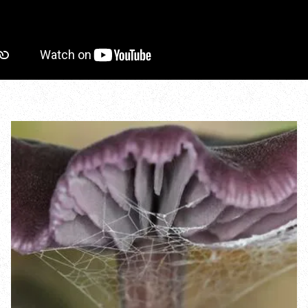
Incredible Islands
Walks near you
Wild picnic spots
Old railways
Time capsules
Wildlife gardens
Running routes
Cycle Routes