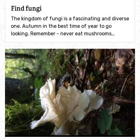
How to identify swifts, swallows, sand martins and
Find fungi
house martins
The kingdom of fungi is a fascinating and diverse
one. Autumn in the best time of year to go
Identify UK woodpeckers
looking. Remember - never eat mushrooms…
Identify bird song
Identify birds of prey
Identify bluebells
Identify caterpillars
Identify garden birds
Identify garden butterflies