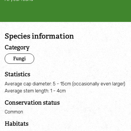
Campaign with us
Things you can do about climate change
Species information
Donate
Category
Make a donation
Fungi
Donate to secure The Rothbury Estate
Statistics
Average cap diameter: 5 - 15cm (occasionally even larger)
A gift in your Will
Average stem length: 1 - 4cm
Conservation status
A gift in-memory
Common
Donate to a local appeal
Habitats