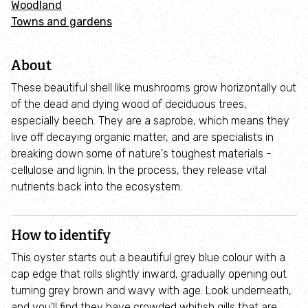
Woodland
Adopt an animal
Towns and gardens
Tax efficient giving
About
Fundraise
These beautiful shell like mushrooms grow horizontally out
of the dead and dying wood of deciduous trees,
especially beech. They are a saprobe, which means they
Help wildlife at home
live off decaying organic matter, and are specialists in
breaking down some of nature's toughest materials -
Volunteer
cellulose and lignin. In the process, they release vital
nutrients back into the ecosystem.
Find an event
How to identify
Business and employee support
This oyster starts out a beautiful grey blue colour with a
cap edge that rolls slightly inward, gradually opening out
Nature-positive partnerships
turning grey brown and wavy with age. Look underneath,
and you'll find they have crowded whitish gills that are