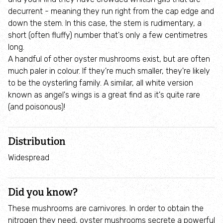
Employee engagement
decurrent - meaning they run right from the cap edge and
down the stem. In this case, the stem is rudimentary, a
Nature-based solutions
short (often fluffy) number that's only a few centimetres
long.
A handful of other oyster mushrooms exist, but are often
Biodiversity Benchmark
much paler in colour. If they're much smaller, they're likely
to be the oysterling family. A similar, all white version
Biodiversity Net Gain
known as angel's wings is a great find as it's quite rare
(and poisonous)!
Social value partnerships
Distribution
Wildlife gardening
Widespread
Visit
Did you know?
Find a nature reserve
These mushrooms are carnivores. In order to obtain the
nitrogen they need, oyster mushrooms secrete a powerful