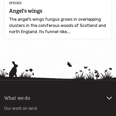
SPECIES
Identify hornets
Angel's wings
The angel's wings fungus grows in overlapping
Identify jellyfish
clusters in the coniferous woods of Scotland and
north England. Its funnel-like,…
Identify moths
Identify poo
Identify sea urchins
Identify shieldbugs
Identify snakes
What we do
Our work on land
Identify starfish