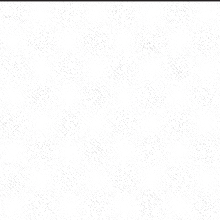
Adopt a badger
Adopt an owl
Adopt a bat
Adopt a bird
Adopt a dolphin
Adopt a dormouse
Adopt a hare
Adopt a hedgehog