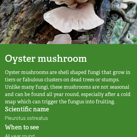
Combatting the climate crisis
Shop
Helping everyone take action for nature
News
Blogs
Oyster mushroom
Oyster mushrooms are shell shaped fungi that grow in
Publications
tiers or fabulous clusters on dead trees or stumps.
Unlike many fungi, these mushrooms are not seasonal
Jobs
and can be found all year round, especially after a cold
snap which can trigger the fungus into fruiting.
Get involved
Scientific name
Pleurotus ostreatus
Become a member
When to see
All year round