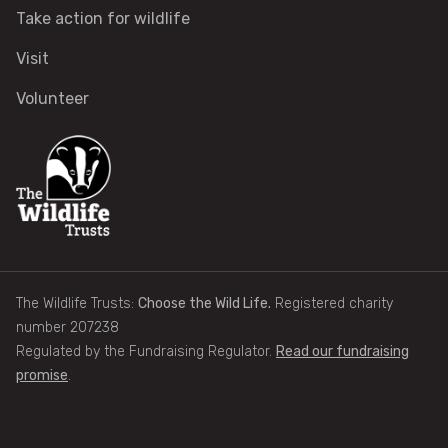
Take action for wildlife
Help a hedgehog
Visit
Baby birds
Volunteer
Marine sightings & strandings
Found a butterfly inside
Injured birds
The Wildlife Trusts:
Choose the Wild Life.
Registered charity
Wildlife crime
number 207238
Regulated by the Fundraising Regulator.
Read our fundraising
Dead animals
promise
.
Adopt an animal