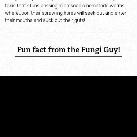
Where to see seasonal wildlife
toxin that stuns passing microscopic nematode worms,
whereupon their sprawling fibres will seek out and enter
their mouths and suck out their guts!
Spring wildlife
Summer wildlife
Fun fact from the Fungi Guy!
Autumn wildlife
Winter wildlife
Year round wildlife
Choose your adventure
Family days out