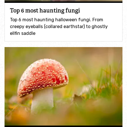
Accessible nature reserves
Top 6 most haunting fungi
Top 6 most haunting halloween fungi. From
Meeting facilities
creepy eyeballs (collared earthstar) to ghostly
ellfin saddle
Wildlife
Species
Habitats
How to identify
How to identify bumblebees
How to identify owls