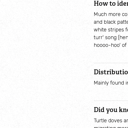
How to ide
Much more colo
and black patt
white stripes f
turr' song (hen
hoooo-hoo' of 
Distributi
Mainly found i
Did you k
Turtle doves a