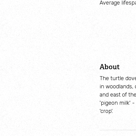
Average lifesp
About
The turtle dove
in woodlands, 
and east of th
'pigeon milk' 
'crop'.