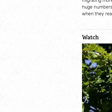
migrating more
huge numbers 
when they reac
Watch