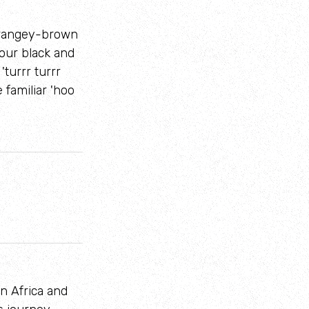
 orangey-brown
four black and
'turrr turrr
 familiar 'hoo
n Africa and