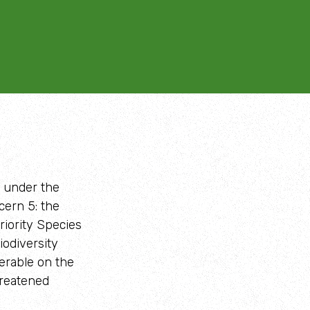
d under the
cern 5: the
Priority Species
odiversity
erable on the
hreatened