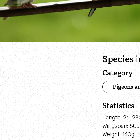
Species 
Category
Pigeons a
Statistics
Length: 26-2
Wingspan: 50
Weight: 140g