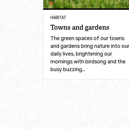
HABITAT
Towns and gardens
The green spaces of our towns
and gardens bring nature into ou
daily lives, brightening our
mornings with birdsong and the
busy buzzing…