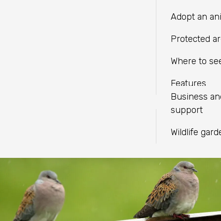
LINKEDIN
independent charities with a
Fundraise
Meeting facil
Adopt an an
shared mission.
WHATSAPP
Help wildlif
Protected a
Volunteer
Where to see
Find an eve
Features
Business a
support
Wildlife gar