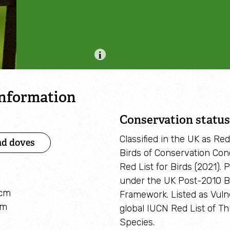
Adopt a seahorse
Identify sea urchins
Adopt a pine marten
Identify shieldbugs
Identify snakes
Identify starfish
information
Identify tracks
Conservation status
Identify beetles
Classified in the UK as Re
nd doves
Birds of Conservation Con
Identify gulls
Red List for Birds (2021). 
under the UK Post-2010 Bi
Identify dabbling ducks
8cm
Framework. Listed as Vuln
cm
How to identify diving ducks
global IUCN Red List of T
Species.