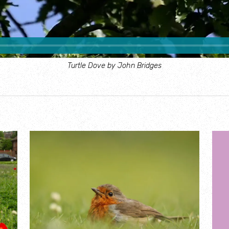
Turtle Dove by John Bridges