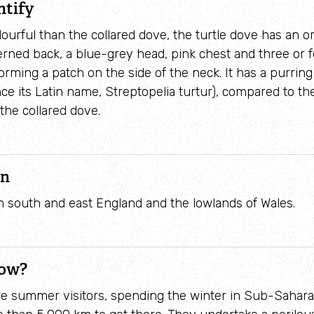
ntify
urful than the collared dove, the turtle dove has an
erned back, a blue-grey head, pink chest and three or 
orming a patch on the side of the neck. It has a purring 
ce its Latin name, Streptopelia turtur), compared to the
the collared dove.
on
n south and east England and the lowlands of Wales.
now?
re summer visitors, spending the winter in Sub-Sahara