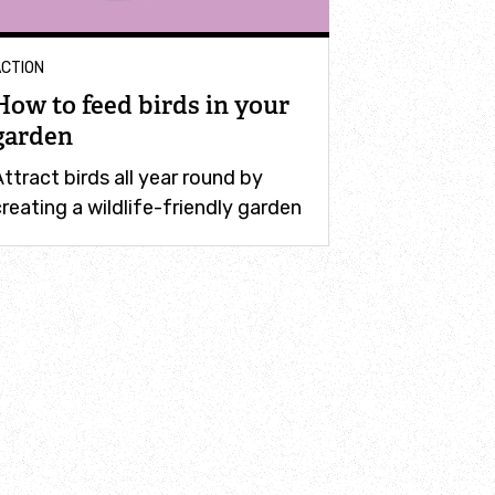
CTION
How to feed birds in your
garden
ttract birds all year round by
reating a wildlife-friendly garden