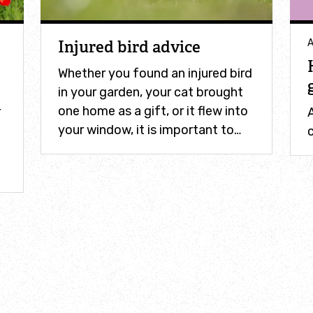
Injured bird advice
A
Whether you found an injured bird
in your garden, your cat brought
one home as a gift, or it flew into
r
A
your window, it is important to…
c