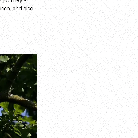
s journey -
cco, and also