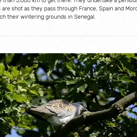
 than 5,000 km to get there. They undertake a perilou
are shot as they pass through France, Spain and Moro
h their wintering grounds in Senegal.