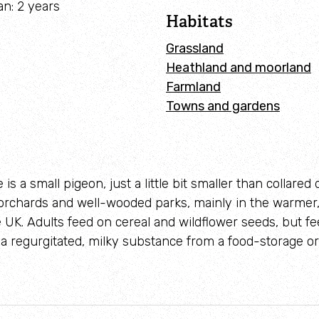
Identify waders
an: 2 years
Habitats
Grassland
Heathland and moorland
Farmland
Towns and gardens
 is a small pigeon, just a little bit smaller than collared
orchards and well-wooded parks, mainly in the warmer,
e UK. Adults feed on cereal and wildflower seeds, but f
- a regurgitated, milky substance from a food-storage or