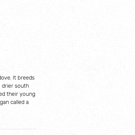
 dove. It breeds
 drier south
eed their young
gan called a