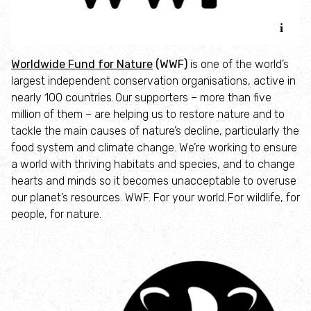
Accessible nature reserves
Meeting facilities
Worldwide Fund for Nature
(WWF)
is one of the world’s
largest independent conservation organisations, active in
Wildlife
nearly 100 countries. Our supporters – more than five
million of them – are helping us to restore nature and to
Species
tackle the main causes of nature’s decline, particularly the
food system and climate change. We’re working to ensure
a world with thriving habitats and species, and to change
Habitats
hearts and minds so it becomes unacceptable to overuse
our planet’s resources. WWF. For your world. For wildlife, for
How to identify
people, for nature.
How to identify bumblebees
How to identify owls