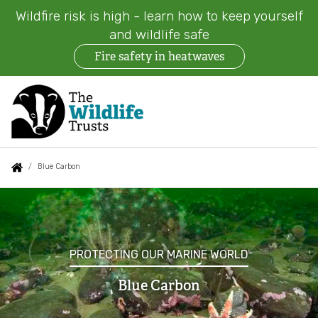
Wildfire risk is high - learn how to keep yourself
and wildlife safe
Fire safety in heatwaves
Skip
to
main
content
Auxiliary
Main
Search
Follow us
Find a Wildlife Trust
About us
You
Blue Carbon
menu
navigation
are
Blue
News
What we do
here:
Carbon
Events
Our work on land
PROTECTING OUR MARINE WORLD
Jobs
Blue Carbon
Our work at sea
Contact us