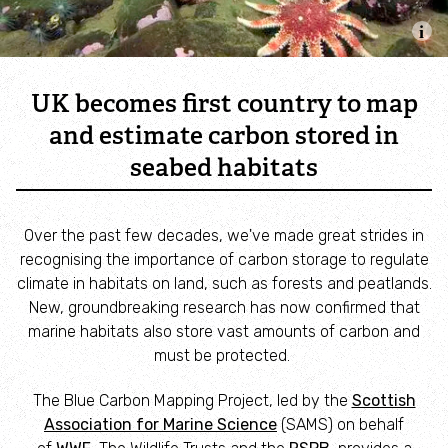
Combatting the climate crisis
Shop
Helping everyone take action for nature
UK becomes first country to map
News
and estimate carbon stored in
seabed habitats
Blogs
Over the past few decades, we've made great strides in
Publications
recognising the importance of carbon storage to regulate
climate in habitats on land, such as forests and peatlands.
Jobs
New, groundbreaking research has now confirmed that
marine habitats also store vast amounts of carbon and
Get involved
must be protected.
The Blue Carbon Mapping Project, led by the
Scottish
Become a member
Association for Marine Science
(SAMS) on behalf