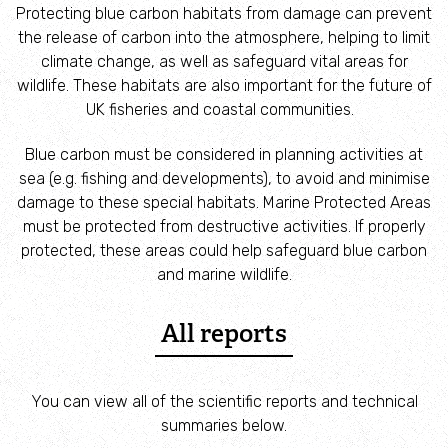
Employee engagement
Protecting blue carbon habitats from damage can prevent
the release of carbon into the atmosphere, helping to limit
climate change, as well as safeguard vital areas for
Nature-based solutions
wildlife. These habitats are also important for the future of
UK fisheries and coastal communities.
Biodiversity Benchmark
Blue carbon must be considered in planning activities at
sea (e.g. fishing and developments), to avoid and minimise
Biodiversity Net Gain
damage to these special habitats. Marine Protected Areas
must be protected from destructive activities. If properly
Social value partnerships
protected, these areas could help safeguard blue carbon
and marine wildlife.
Wildlife gardening
All reports
Visit
You can view all of the scientific reports and technical
Find a nature reserve
summaries below.