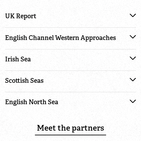
Where to see seasonal wildlife
UK Report
Spring wildlife
English Channel Western Approaches
Summer wildlife
Autumn wildlife
Irish Sea
Winter wildlife
Scottish Seas
Year round wildlife
English North Sea
Choose your adventure
Meet the partners
Family days out