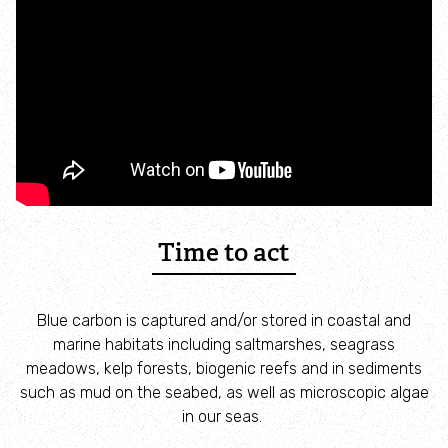
Adopt an animal
Tax efficient giving
Fundraise
Help wildlife at home
Volunteer
Time to act
Find an event
Blue carbon is captured and/or stored in coastal and
marine habitats including saltmarshes, seagrass
Business and employee support
meadows, kelp forests, biogenic reefs and in sediments
such as mud on the seabed, as well as microscopic algae
Nature-positive partnerships
in our seas.