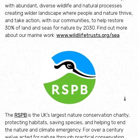
with abundant, diverse wildlife and natural processes
Identify hornets
creating wilder landscape where people and nature thrive,
and take action, with our communities, to help restore
30% of land and seas for nature by 2030. Find out more
Identify jellyfish
about our marine work:
www.wildlifetrusts.org/sea
Identify moths
Identify poo
Identify sea urchins
Identify shieldbugs
The
RSPB
is the UK’s largest nature conservation charity,
Identify snakes
protecting habitats, saving species, and helping to end
the nature and climate emergency. For over a century
Identify starfish
we’ve acted for nature through practical conservation