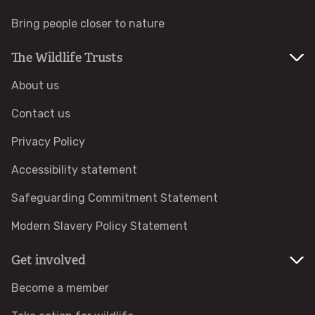
Bring people closer to nature
Help a hedgehog
The Wildlife Trusts
Baby birds
About us
Marine sightings & strandings
Contact us
Privacy Policy
Found a butterfly inside
Accessibility statement
Injured birds
Safeguarding Commitment Statement
Wildlife crime
Modern Slavery Policy Statement
Get involved
Dead animals
Become a member
Adopt an animal