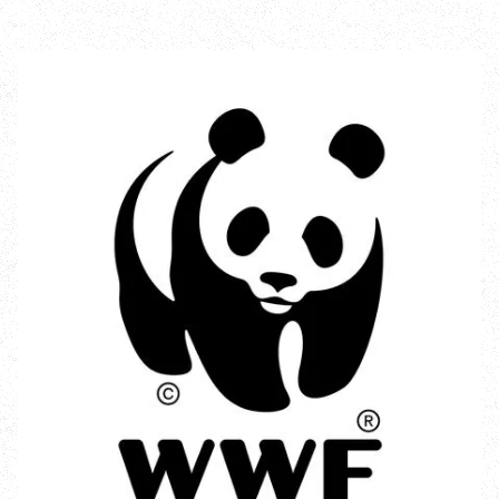
Incredible Islands
Walks near you
Wild picnic spots
Old railways
Time capsules
Wildlife gardens
Running routes
Cycle Routes