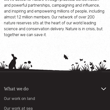
and powerful partnerships, campaigning and influence,
Identify tracks
and inspiring and empowering millions of people, including
almost 1.2 million members. Our network of over 200
nature reserves sits at the heart of our world leading
Identify beetles
science and conservation delivery. Nature is in crisis, but
together we can save it.
Identify gulls
Identify dabbling ducks
How to identify diving ducks
Identify waders
What we do
Webcams
Our work on land
Wildlife advice
Our work at sea