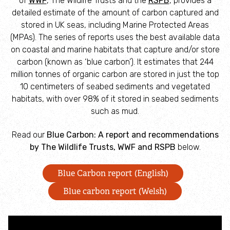
of
WWF
, The Wildlife Trusts and the
RSPB
, provides a
Campaign with us
detailed estimate of the amount of carbon captured and
stored in UK seas, including Marine Protected Areas
Things you can do about climate change
(MPAs). The series of reports uses the best available data
on coastal and marine habitats that capture and/or store
carbon (known as ‘blue carbon’). It estimates that 244
Donate
million tonnes of organic carbon are stored in just the top
10 centimeters of seabed sediments and vegetated
Make a donation
habitats, with over 98% of it stored in seabed sediments
such as mud.
Donate to secure The Rothbury Estate
Read our
Blue Carbon: A report and recommendations
by The Wildlife Trusts, WWF and RSPB
below.
A gift in your Will
Blue Carbon report (English)
A gift in-memory
Blue carbon report (Welsh)
Donate to a local appeal