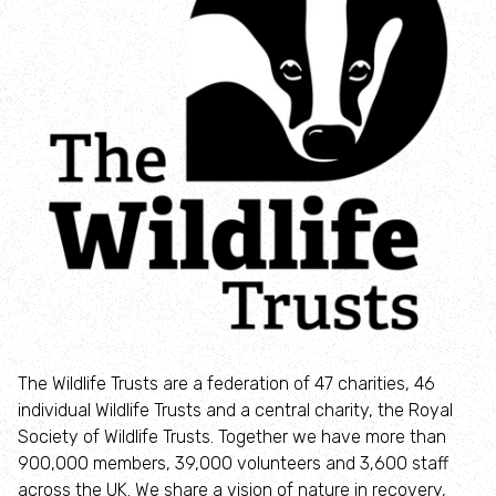
How to identify swifts, swallows, sand martins and
house martins
Identify UK woodpeckers
Identify bird song
Identify birds of prey
Identify bluebells
Identify caterpillars
The Wildlife Trusts are a federation of 47 charities, 46
individual Wildlife Trusts and a central charity, the Royal
Identify garden birds
Society of Wildlife Trusts. Together we have more than
900,000 members, 39,000 volunteers and 3,600 staff
Identify garden butterflies
across the UK. We share a vision of nature in recovery,