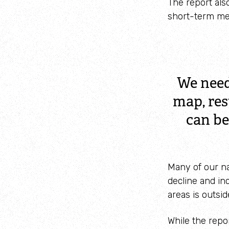
The report also
short-term me
We need
map, res
can be
Many of our na
decline and in
areas is outsid
While the repo