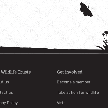
 Wildlife Trusts
Get involved
ut us
Become a member
tact us
Take action for wildlife
acy Policy
Visit