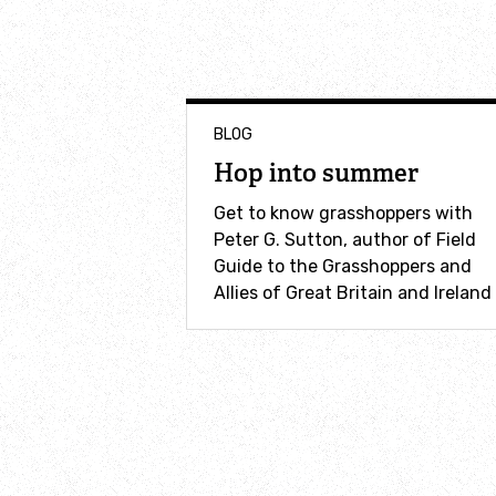
BLOG
Hop into summer
Get to know grasshoppers with
Peter G. Sutton, author of Field
Guide to the Grasshoppers and
Allies of Great Britain and Ireland