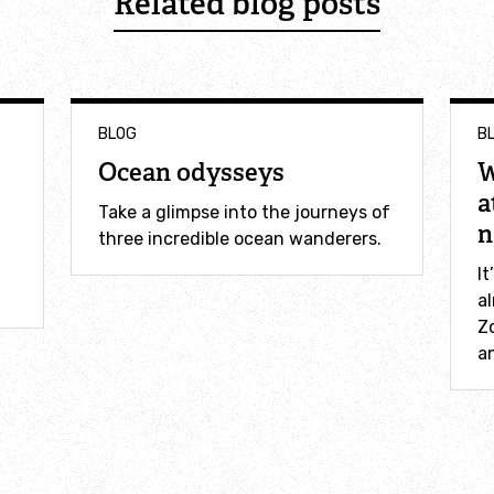
Related blog posts
BLOG
B
Ocean odysseys
W
a
Take a glimpse into the journeys of
n
three incredible ocean wanderers.
It
al
Z
an