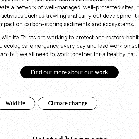
reate a network of well-managed, well-protected sites, r
activities such as trawling and carry out development
s impact on carbon-storing sediments and ecosystems.
Wildlife Trusts are working to protect and restore habit
nd ecological emergency every day and lead work on so
n, but we all need to work together for a healthy natur
Find out more about our work
Wildlife
Climate change