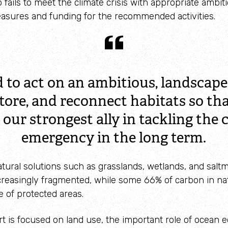
Identify waders
 fails to meet the climate crisis with appropriate ambit
asures and funding for the recommended activities.
 to act on an ambitious, landscape 
tore, and reconnect habitats so th
 our strongest ally in tackling the 
emergency in the long term.
tural solutions such as grasslands, wetlands, and salt
creasingly fragmented, while some 66% of carbon in na
e of protected areas.
rt is focused on land use, the important role of ocean