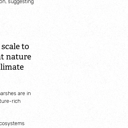
ion, suggesting
scale to
at nature
climate
marshes are in
ture-rich
 ecosystems