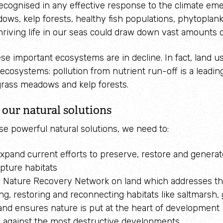
ecognised in any effective response to the climate em
ws, kelp forests, healthy fish populations, phytoplan
hriving life in our seas could draw down vast amounts 
se important ecosystems are in decline. In fact, land us
ecosystems: pollution from nutrient run-off is a leadin
grass meadows and kelp forests.
our natural solutions
se powerful natural solutions, we need to:
expand current efforts to preserve, restore and genera
pture habitats
 Nature Recovery Network on land which addresses th
g, restoring and reconnecting habitats like saltmarsh,
and ensures nature is put at the heart of development
against the most destructive developments