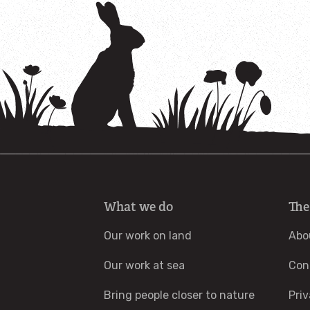
What we do
The
Our work on land
Abo
Our work at sea
Con
Bring people closer to nature
Priv