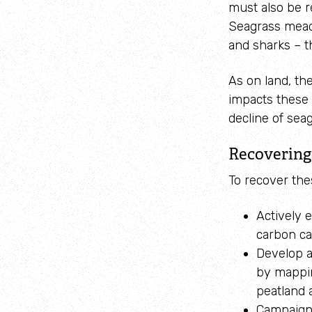
must also be r
Seagrass meado
and sharks – t
As on land, the
impacts these 
decline of sea
Recovering 
To recover the
Actively 
carbon ca
Develop a
by mappin
peatland 
Campaign 