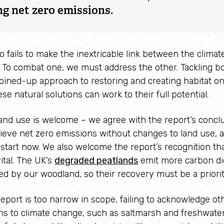
ng net zero emissions.
Adopt a seahorse
Identify sea urchins
Adopt a pine marten
Identify shieldbugs
so fails to make the inextricable link between the clima
Identify snakes
. To combat one, we must address the other. Tackling bo
joined-up approach to restoring and creating habitat on
Identify starfish
ese natural solutions can work to their full potential.
Identify tracks
and use is welcome – we agree with the report’s conclu
hieve net zero emissions without changes to land use, 
Identify beetles
tart now. We also welcome the report’s recognition th
Identify gulls
vital. The UK’s
degraded peatlands
emit more carbon di
ed by our woodland, so their recovery must be a priorit
Identify dabbling ducks
eport is too narrow in scope, failing to acknowledge o
How to identify diving ducks
ons to climate change, such as saltmarsh and freshwate