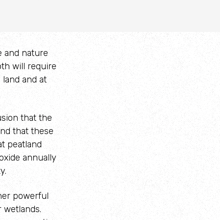
te and nature
th will require
 land and at
sion that the
and that these
at peatland
oxide annually
y.
ther powerful
r wetlands.