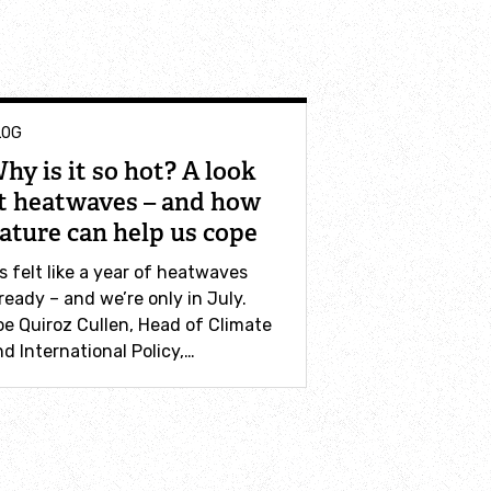
LOG
hy is it so hot? A look
t heatwaves – and how
ature can help us cope
’s felt like a year of heatwaves
ready – and we’re only in July.
oe Quiroz Cullen, Head of Climate
d International Policy,…