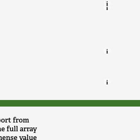
 Trusts.
port from
e full array
mmense value