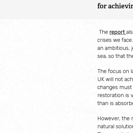
for achievi
The
report
al
crises we face
an ambitious, 
sea, so that th
The focus on l
UK will not ac
changes must s
restoration is 
than is absorb
However, the r
natural soluti