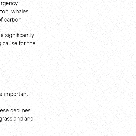
ergency.
kton, whales
of carbon.
e significantly
g cause for the
te important
ese declines
 grassland and