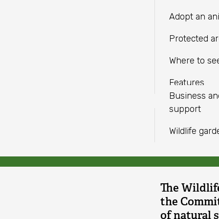
LINKEDIN
independent charities with a
Fundraise
Meeting facil
Climate
Adopt an an
shared mission.
WHATSAPP
Help wildlif
Change
Protected a
doesn't
Volunteer
Where to see
go
Find an eve
Features
far
Business a
Joan Ed
support
enough
Wildlife gar
The Wildlif
the Committ
of natural 