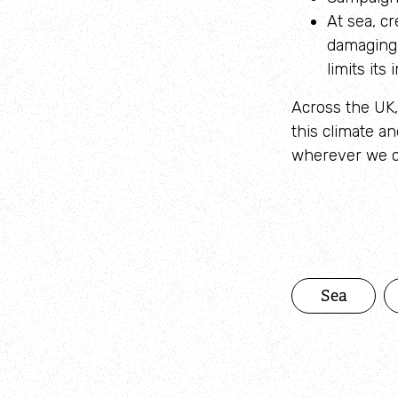
At sea, c
damaging 
limits it
Across the UK, 
this climate a
wherever we ca
Sea