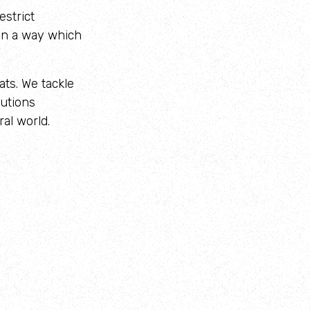
estrict
 in a way which
ats. We tackle
lutions
al world.