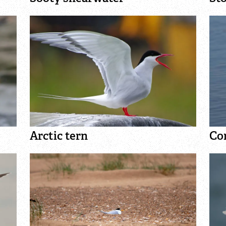
How to identify diving ducks
Identify waders
Arctic tern
Co