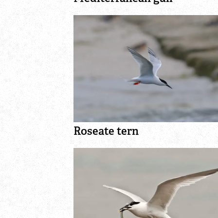
Roseate tern