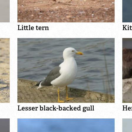
Little tern
Ki
Lesser black-backed gull
Her