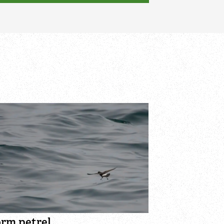
orm petrel