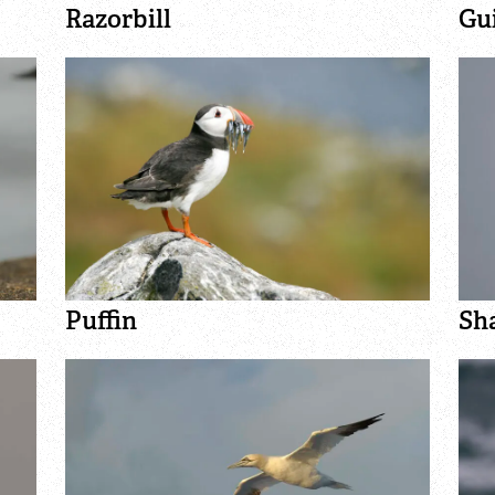
Razorbill
Gu
Puffin
Sh