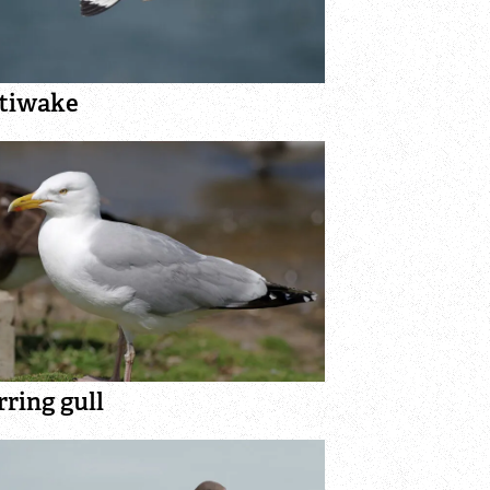
ttiwake
ring gull