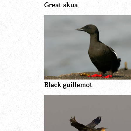
Great skua
Black guillemot