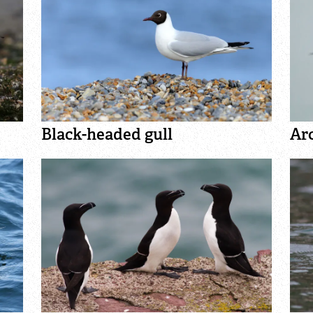
Black-headed gull
Arc