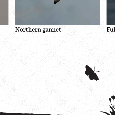
Northern gannet
Fu