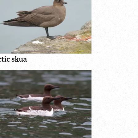
tic skua