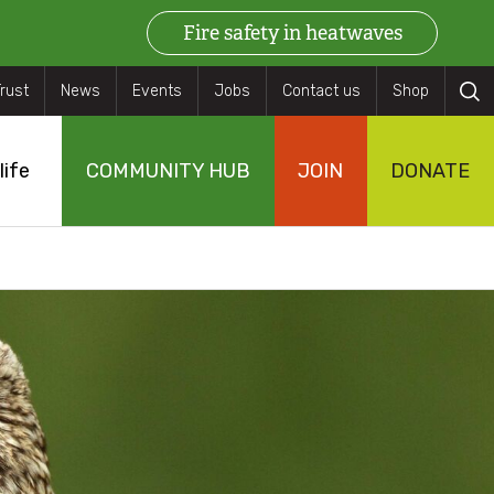
Fire safety in heatwaves
ry
Trust
News
Events
Jobs
Contact us
Shop
rch
life
COMMUNITY HUB
JOIN
DONATE
s
eas
s
gs
n