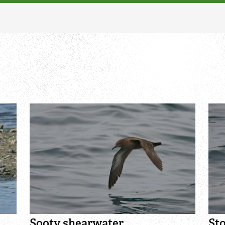
Adopt a tree or habitat
Identify moths
Adopt a water vole
Identify poo
Adopt a seahorse
Identify sea urchins
Adopt a pine marten
Identify shieldbugs
Identify snakes
Identify starfish
Identify tracks
Identify beetles
Identify gulls
Identify dabbling ducks
Sooty shearwater
St