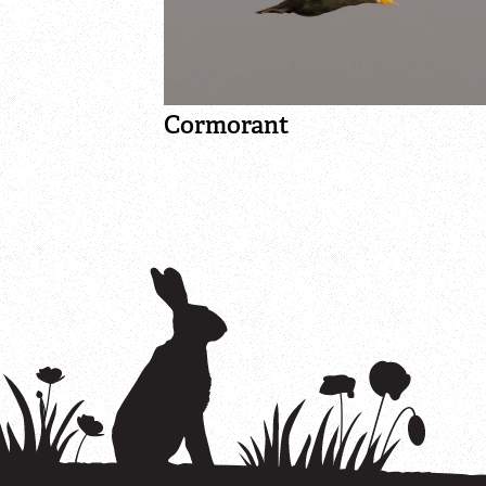
Cormorant