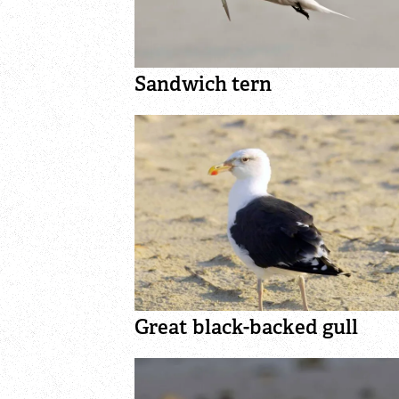
Sandwich tern
Great black-backed gull