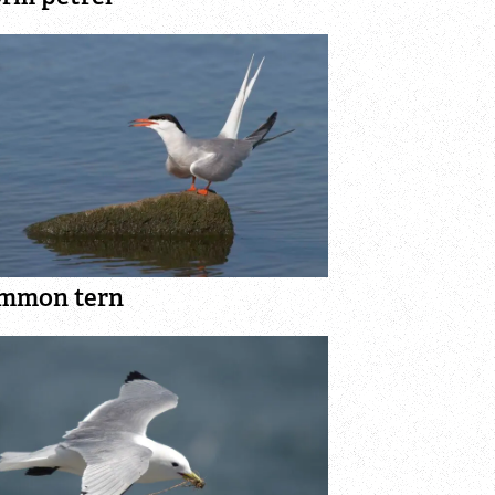
mmon tern