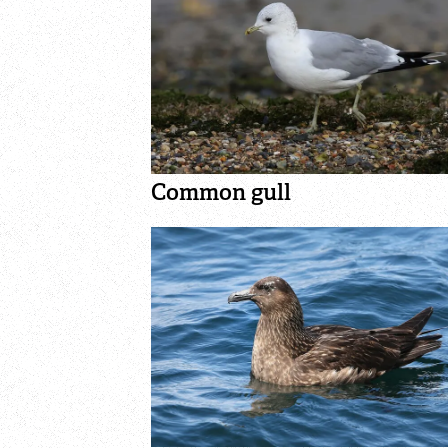
Common gull