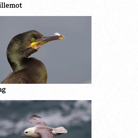
illemot
ag