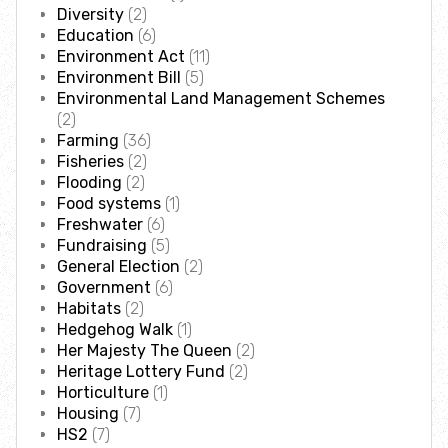
Where to see seasonal wildlife
Diversity
(2)
Education
(6)
Environment Act
(11)
Spring wildlife
Environment Bill
(5)
Environmental Land Management Schemes
(2)
Summer wildlife
Farming
(36)
Fisheries
(2)
Autumn wildlife
Flooding
(2)
Food systems
(1)
Freshwater
(6)
Winter wildlife
Fundraising
(5)
General Election
(2)
Government
(6)
Year round wildlife
Habitats
(2)
Hedgehog Walk
(1)
Choose your adventure
Her Majesty The Queen
(2)
Heritage Lottery Fund
(2)
Horticulture
(1)
Family days out
Housing
(7)
HS2
(7)