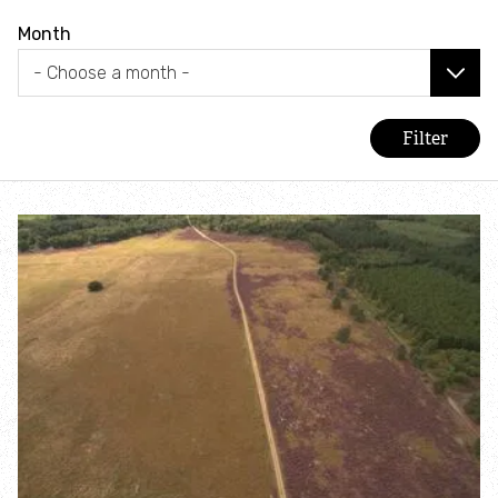
Combatting the climate crisis
Month
Shop
Helping everyone take action for nature
News
Blogs
Publications
Jobs
Get involved
Become a member