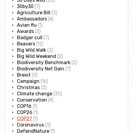
30 Days Wild
(26)
Employee engagement
30by30
(7)
Agriculture Bill
(3)
Ambassadors
(4)
Nature-based solutions
Avian flu
(1)
Awards
(3)
Biodiversity Benchmark
Badger cull
(7)
Beavers
(12)
Big Wild Walk
(2)
Biodiversity Net Gain
Big Wild Weekend
(2)
Biodiversity Benchmark
(2)
Biodiversity Net Gain
(7)
Social value partnerships
Brexit
(9)
Campaign
(16)
Wildlife gardening
Christmas
(3)
Climate change
(30)
Conservation
(4)
Visit
COP16
(1)
COP26
(1)
COP27
(1)
Find a nature reserve
Coronavirus
(3)
DefendNature
(1)