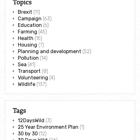
Topics
Adopt an animal
Brexit
(11)
Campaign
(63)
Tax efficient giving
Education
(6)
Farming
(45)
Health
(15)
Fundraise
Housing
(7)
Planning and development
(52)
Help wildlife at home
Pollution
(14)
Sea
(41)
Transport
(8)
Volunteer
Volunteering
(4)
Wildlife
(137)
Find an event
Business and employee support
Tags
12DaysWild
(3)
Nature-positive partnerships
25 Year Environment Plan
(1)
30 by 30
(12)