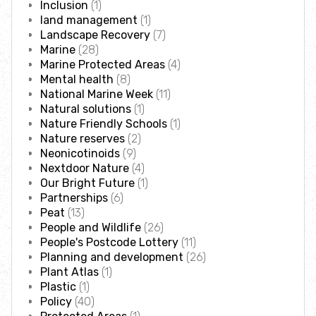
Inclusion
(1)
Incredible Islands
land management
(1)
Landscape Recovery
(7)
Walks near you
Marine
(28)
Marine Protected Areas
(4)
Mental health
(8)
Wild picnic spots
National Marine Week
(11)
Natural solutions
(1)
Nature Friendly Schools
(1)
Old railways
Nature reserves
(2)
Neonicotinoids
(9)
Time capsules
Nextdoor Nature
(4)
Our Bright Future
(1)
Partnerships
(6)
Wildlife gardens
Peat
(13)
People and Wildlife
(26)
People's Postcode Lottery
(11)
Running routes
Planning and development
(26)
Plant Atlas
(1)
Cycle Routes
Plastic
(1)
Policy
(40)