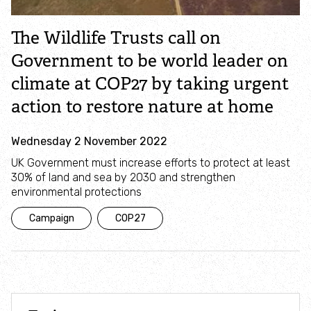
Campaign with us
The Wildlife Trusts call on
Things you can do about climate change
Government to be world leader on
climate at COP27 by taking urgent
Donate
action to restore nature at home
Make a donation
Wednesday 2 November 2022
UK Government must increase efforts to protect at least
Donate to secure The Rothbury Estate
30% of land and sea by 2030 and strengthen
environmental protections
A gift in your Will
Campaign
COP27
A gift in-memory
Donate to a local appeal