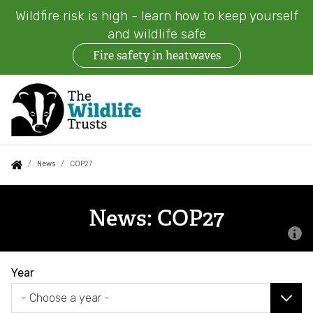
Wildfire risk is high - learn how to keep yourself
and wildlife safe
Fire safety in heatwaves
Skip
to
main
content
Auxiliary
Main
Search
Follow us
Find a Wildlife Trust
About us
You
News
COP27
menu
navigation
are
News
What we do
here:
News: COP27
Events
Our work on land
News
Year
Jobs
Our work at sea
Contact us