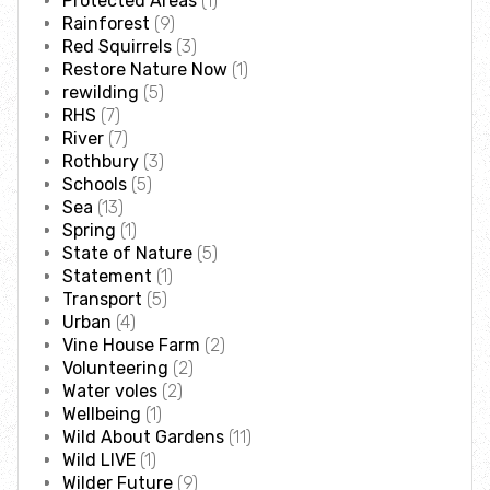
Protected Areas
(1)
Accessible nature reserves
Rainforest
(9)
Red Squirrels
(3)
Restore Nature Now
(1)
Meeting facilities
rewilding
(5)
RHS
(7)
River
(7)
Wildlife
Rothbury
(3)
Schools
(5)
Species
Sea
(13)
Spring
(1)
State of Nature
(5)
Habitats
Statement
(1)
Transport
(5)
Urban
(4)
How to identify
Vine House Farm
(2)
Volunteering
(2)
How to identify bumblebees
Water voles
(2)
Wellbeing
(1)
Wild About Gardens
(11)
How to identify owls
Wild LIVE
(1)
Wilder Future
(9)