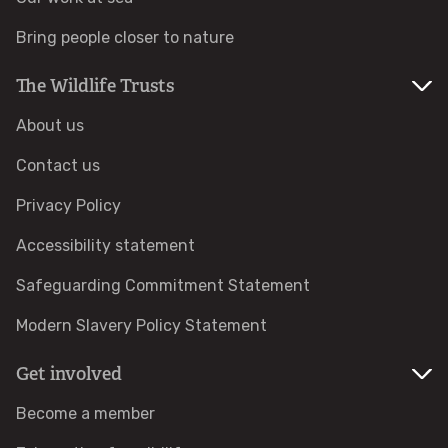
Bring people closer to nature
Identify hornets
The Wildlife Trusts
Identify jellyfish
About us
Identify moths
Contact us
Privacy Policy
Identify poo
Accessibility statement
Identify sea urchins
Safeguarding Commitment Statement
Identify shieldbugs
Modern Slavery Policy Statement
Get involved
Identify snakes
Become a member
Identify starfish