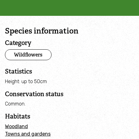
Campaign with us
Things you can do about climate change
Species information
Donate
Category
Wildflowers
Make a donation
Statistics
Donate to secure The Rothbury Estate
Height: up to 50cm
A gift in your Will
Conservation status
Common.
A gift in-memory
Habitats
Donate to a local appeal
Woodland
Towns and gardens