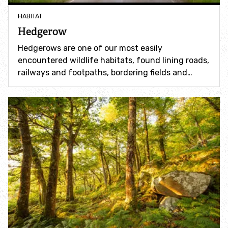
Incredible Islands
HABITAT
Hedgerow
Walks near you
Hedgerows are one of our most easily
encountered wildlife habitats, found lining roads,
Wild picnic spots
railways and footpaths, bordering fields and…
Old railways
Time capsules
Wildlife gardens
Running routes
Cycle Routes