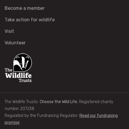
Become a member
Identify tracks
Take action for wildlife
Identify beetles
Visit
Volunteer
Identify gulls
Identify dabbling ducks
How to identify diving ducks
Identify waders
The Wildlife Trusts:
Choose the Wild Life.
Registered charity
Webcams
number 207238
Regulated by the Fundraising Regulator.
Read our fundraising
promise
.
Wildlife advice