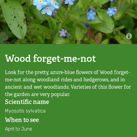
Combatting the climate crisis
Shop
Helping everyone take action for nature
News
Blogs
Wood forget-me-not
Look for the pretty, azure-blue flowers of Wood forget-
Publications
me-not along woodland rides and hedgerows, and in
ancient and wet woodlands. Varieties of this flower for
Jobs
the garden are very popular.
Scientific name
Get involved
Myosotis sylvatica
When to see
Become a member
April to June