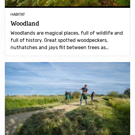
Accessible nature reserves
HABITAT
Meeting facilities
Woodland
Woodlands are magical places, full of wildlife and
Wildlife
full of history. Great spotted woodpeckers,
nuthatches and jays flit between trees as…
Species
Habitats
How to identify
How to identify bumblebees
How to identify owls