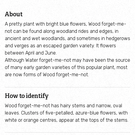
Adopt an animal
About
Tax efficient giving
A pretty plant with bright blue flowers, Wood forget-me-
not can be found along woodland rides and edges, in
Fundraise
ancient and wet woodlands, and sometimes in hedgerows
and verges as an escaped garden variety. It flowers
between April and June.
Help wildlife at home
Although Water forget-me-not may have been the source
of many early garden varieties of this popular plant, most
Volunteer
are now forms of Wood forget-me-not.
Find an event
How to identify
Business and employee support
Wood forget-me-not has hairy stems and narrow, oval
leaves. Clusters of five-petalled, azure-blue flowers, with
white or orange centres, appear at the tops of the stems.
Nature-positive partnerships