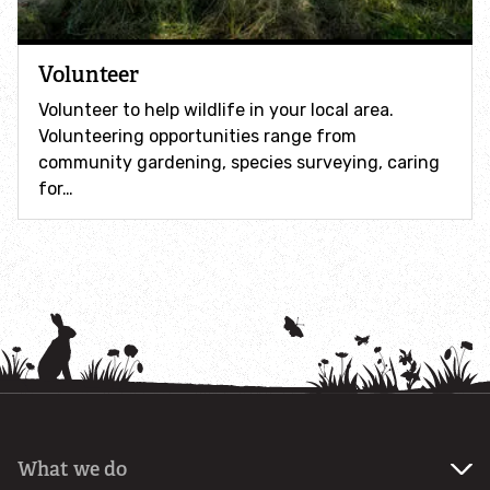
How to identify swifts, swallows, sand martins and
house martins
Volunteer
Identify UK woodpeckers
Volunteer to help wildlife in your local area.
Volunteering opportunities range from
community gardening, species surveying, caring
Identify bird song
for…
Identify birds of prey
Identify bluebells
Identify caterpillars
Identify garden birds
What we do
Identify garden butterflies