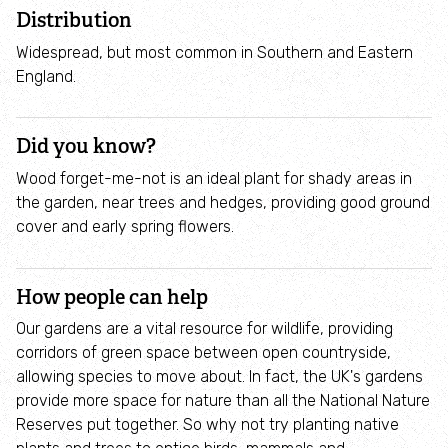
Employee engagement
Distribution
Widespread, but most common in Southern and Eastern
Nature-based solutions
England.
Biodiversity Benchmark
Did you know?
Wood forget-me-not is an ideal plant for shady areas in
Biodiversity Net Gain
the garden, near trees and hedges, providing good ground
cover and early spring flowers.
Social value partnerships
Wildlife gardening
How people can help
Our gardens are a vital resource for wildlife, providing
Visit
corridors of green space between open countryside,
allowing species to move about. In fact, the UK's gardens
provide more space for nature than all the National Nature
Find a nature reserve
Reserves put together. So why not try planting native