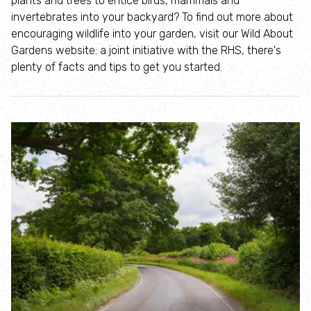
plants and trees to entice birds, mammals and
Where to see seasonal wildlife
invertebrates into your backyard? To find out more about
encouraging wildlife into your garden, visit our Wild About
Spring wildlife
Gardens website: a joint initiative with the RHS, there's
plenty of facts and tips to get you started.
Summer wildlife
Autumn wildlife
Winter wildlife
Year round wildlife
Choose your adventure
Family days out