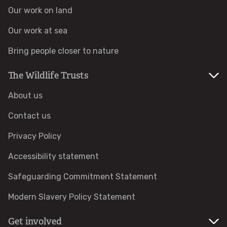
Our work on land
Identify hornets
Our work at sea
Identify jellyfish
Bring people closer to nature
The Wildlife Trusts
Identify moths
About us
Identify poo
Contact us
Identify sea urchins
Privacy Policy
Accessibility statement
Identify shieldbugs
Safeguarding Commitment Statement
Identify snakes
Modern Slavery Policy Statement
Identify starfish
Get involved