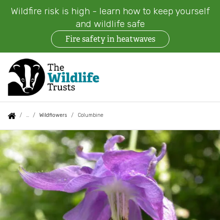
Wildfire risk is high - learn how to keep yourself
and wildlife safe
Fire safety in heatwaves
Skip
to
main
content
Auxiliary
Main
Search
Follow us
Find a Wildlife Trust
About us
You
Wildflowers
Columbine
menu
navigation
are
Columbine
News
What we do
here:
Events
Our work on land
Jobs
Our work at sea
Contact us