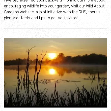
invertebrates into your backyard? To find out more about
Where to see seasonal wildlife
encouraging wildlife into your garden, visit our Wild About
Gardens website: a joint initiative with the RHS, there's
Spring wildlife
plenty of facts and tips to get you started.
Summer wildlife
Autumn wildlife
Winter wildlife
Year round wildlife
Choose your adventure
Family days out