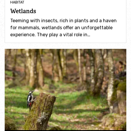
HABITAT
Incredible Islands
Wetlands
Walks near you
Teeming with insects, rich in plants and a haven
for mammals, wetlands offer an unforgettable
experience. They play a vital role in…
Wild picnic spots
Old railways
Time capsules
Wildlife gardens
Running routes
Cycle Routes