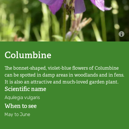
Combatting the climate crisis
Shop
Helping everyone take action for nature
News
Blogs
Columbine
The bonnet-shaped, violet-blue flowers of Columbine
Publications
can be spotted in damp areas in woodlands and in fens.
It is also an attractive and much-loved garden plant.
Jobs
Scientific name
Aquilegia vulgaris
Get involved
When to see
May to June
Become a member