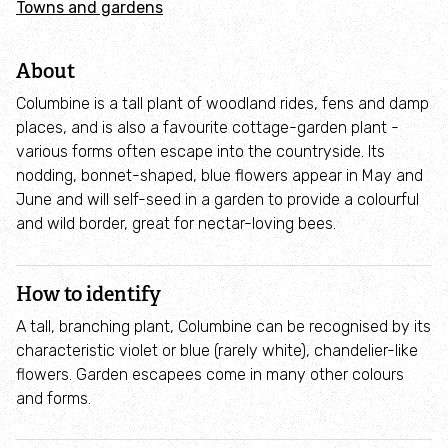
Towns and gardens
Adopt an animal
About
Tax efficient giving
Columbine is a tall plant of woodland rides, fens and damp
Fundraise
places, and is also a favourite cottage-garden plant -
various forms often escape into the countryside. Its
nodding, bonnet-shaped, blue flowers appear in May and
Help wildlife at home
June and will self-seed in a garden to provide a colourful
and wild border, great for nectar-loving bees.
Volunteer
How to identify
Find an event
A tall, branching plant, Columbine can be recognised by its
Business and employee support
characteristic violet or blue (rarely white), chandelier-like
flowers. Garden escapees come in many other colours
and forms.
Nature-positive partnerships