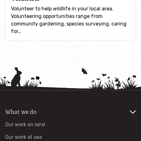
How to identify swifts, swallows, sand martins and
Volunteer to help wildlife in your local area.
house martins
Volunteering opportunities range from
community gardening, species surveying, caring
Identify UK woodpeckers
for…
Identify bird song
Identify birds of prey
Identify bluebells
Identify caterpillars
What we do
Identify garden birds
Our work on land
Identify garden butterflies
Our work at sea