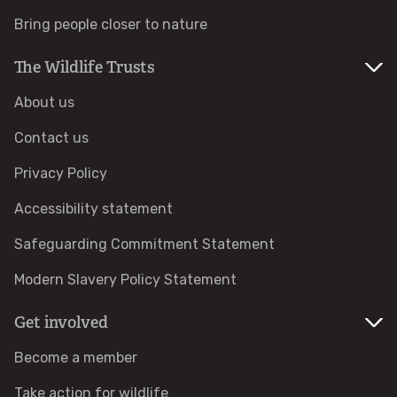
Bring people closer to nature
Identify hornets
The Wildlife Trusts
Identify jellyfish
About us
Identify moths
Contact us
Privacy Policy
Identify poo
Accessibility statement
Identify sea urchins
Safeguarding Commitment Statement
Modern Slavery Policy Statement
Identify shieldbugs
Get involved
Identify snakes
Become a member
Identify starfish
Take action for wildlife