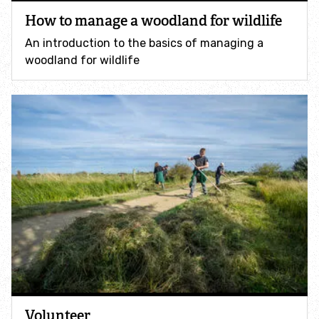
Accessible nature reserves
How to manage a woodland for wildlife
An introduction to the basics of managing a
Meeting facilities
woodland for wildlife
Wildlife
Species
Habitats
How to identify
How to identify bumblebees
How to identify owls
Volunteer