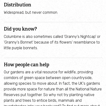
Employee engagement
Distribution
Widespread, but never common.
Nature-based solutions
Did you know?
Biodiversity Benchmark
Columbine is also sometimes called 'Granny's Nightcap' or
'Granny's Bonnet' because of its flowers' resemblance to
Biodiversity Net Gain
little purple bonnets.
Social value partnerships
How people can help
Wildlife gardening
Our gardens are a vital resource for wildlife, providing
corridors of green space between open countryside,
Visit
allowing species to move about. In fact, the UK's gardens
provide more space for nature than all the National Nature
Reserves put together. So why not try planting native
Find a nature reserve
plants and trees to entice birds, mammals and