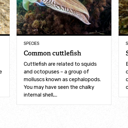
SPECIES
S
Common cuttlefish
Cuttlefish are related to squids
B
e
and octopuses – a group of
o
molluscs known as cephalopods.
You may have seen the chalky
c
internal shell,…