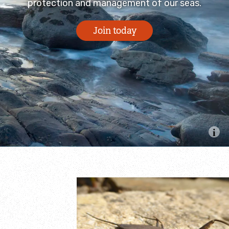
protection and management of our seas.
Join today