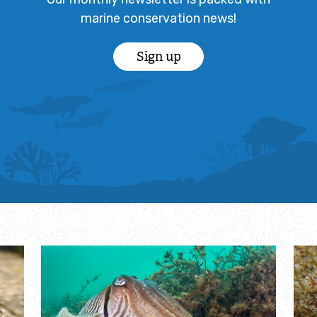
marine conservation news!
Sign up