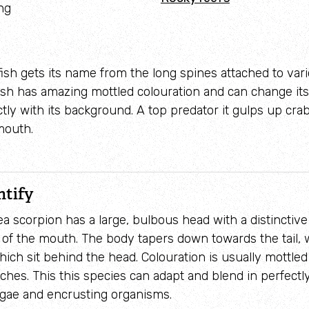
ng
Adopt a seahorse
Identify sea urchins
Adopt a pine marten
Identify shieldbugs
 fish gets its name from the long spines attached to var
 fish has amazing mottled colouration and can change its
Identify snakes
ctly with its background. A top predator it gulps up cra
Identify starfish
mouth.
Identify tracks
Identify beetles
ntify
Identify gulls
a scorpion has a large, bulbous head with a distinctive
 of the mouth. The body tapers down towards the tail, w
Identify dabbling ducks
hich sit behind the head. Colouration is usually mottled
ches. This this species can adapt and blend in perfectl
How to identify diving ducks
lgae and encrusting organisms.