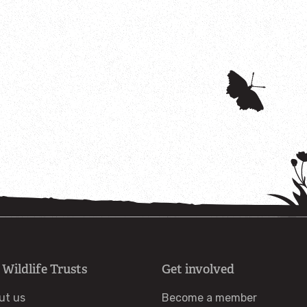
 Wildlife Trusts
Get involved
ut us
Become a member