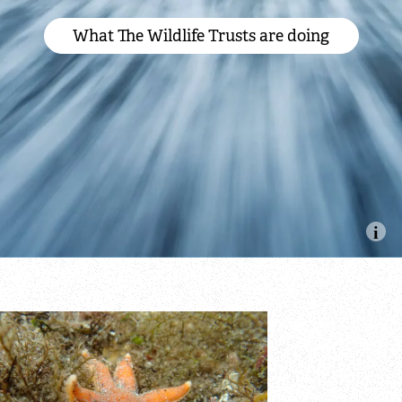
What The Wildlife Trusts are doing