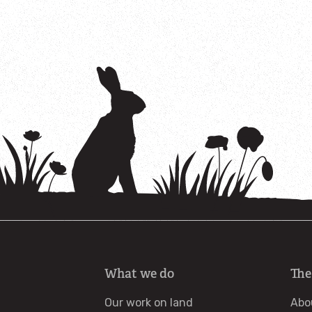
What we do
The
Our work on land
Abo