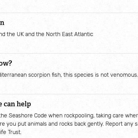
Identify waders
on
 the UK and the North East Atlantic
now?
iterranean scorpion fish, this species is not venomous
 can help
 the Seashore Code when rockpooling, taking care whe
e you put animals and rocks back gently. Report any s
ife Trust.