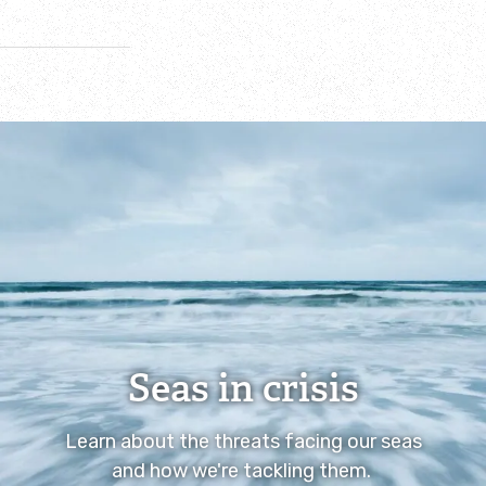
Seas in crisis
Learn about the threats facing our seas
and how we're tackling them.