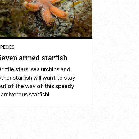
PECIES
Seven armed starfish
rittle stars, sea urchins and
ther starfish will want to stay
out of the way of this speedy
arnivorous starfish!