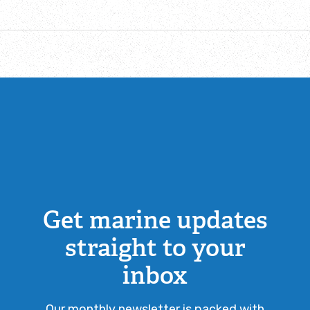
Get marine updates
straight to your
inbox
Our monthly newsletter is packed with