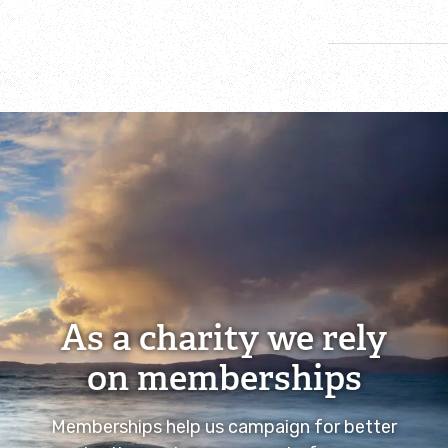
As a charity we rely
on memberships
Memberships help us campaign for better