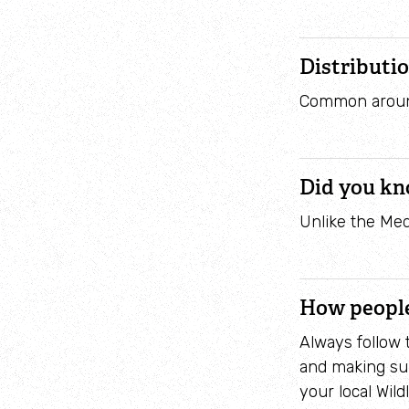
Distributi
Common around
Did you k
Unlike the Med
How people
Always follow
and making sur
your local Wildl