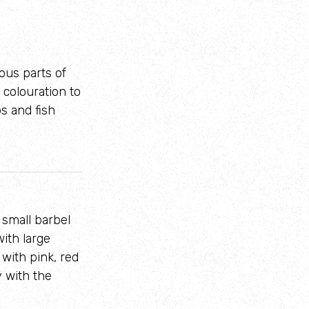
ious parts of
 colouration to
bs and fish
 small barbel
ith large
 with pink, red
y with the