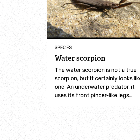
SPECIES
Water scorpion
The water scorpion is not a true
scorpion, but it certainly looks lik
one! An underwater predator, it
uses its front pincer-like legs…