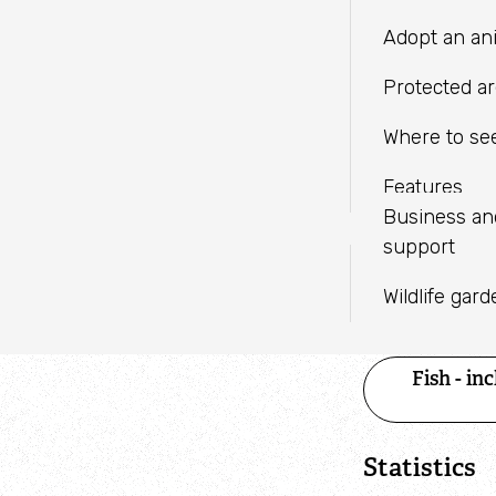
LINKEDIN
independent charities with a
Fundraise
Meeting facil
Adopt an an
shared mission.
WHATSAPP
Help wildlif
Protected a
Volunteer
Where to see
Find an eve
Features
Business a
support
Species 
Wildlife gar
Category
Fish - in
Statistics