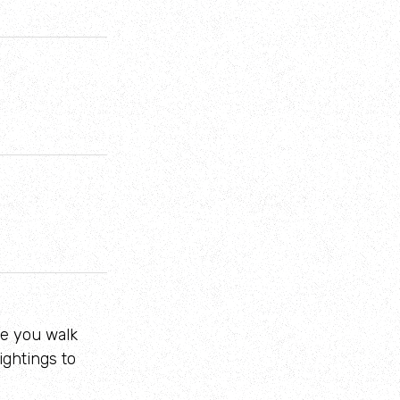
.
re you walk
ightings to