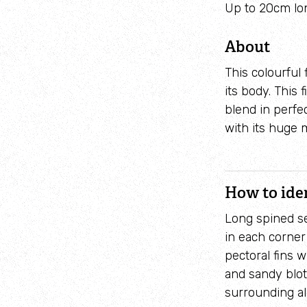
Up to 20cm lo
About
This colourful
its body. This
blend in perfe
with its huge 
How to ide
Long spined se
in each corner
pectoral fins w
and sandy blot
surrounding a