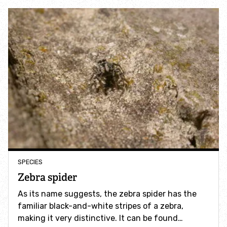
Accessible nature reserves
Meeting facilities
Wildlife
Species
Habitats
How to identify
SPECIES
Zebra spider
How to identify bumblebees
As its name suggests, the zebra spider has the
familiar black-and-white stripes of a zebra,
How to identify owls
making it very distinctive. It can be found…