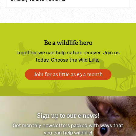
Identify hornets
Identify jellyfish
Be a wildlife hero
Identify moths
Together we can help nature recover. Join us
today. Choose the Wild Life.
Identify poo
Join for as little as £3 a month
Identify sea urchins
Identify shieldbugs
Identify snakes
Sign up to our e-news!
Get monthly newsletters packed with ways that
Identify starfish
you can help wildlife!