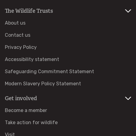
The Wildlife Trusts
Help a hedgehog
About us
Baby birds
Contact us
Marine sightings & strandings
Privacy Policy
Accessibility statement
Found a butterfly inside
Safeguarding Commitment Statement
Injured birds
Modern Slavery Policy Statement
Wildlife crime
Get involved
Become a member
Dead animals
Take action for wildlife
Adopt an animal
Visit