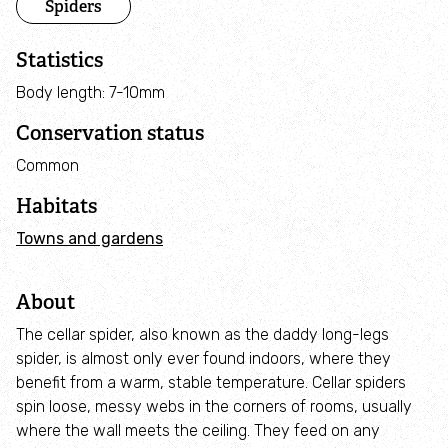
Spiders
Adopt an animal
Statistics
Tax efficient giving
Body length: 7-10mm
Fundraise
Conservation status
Common
Help wildlife at home
Habitats
Volunteer
Towns and gardens
Find an event
About
The cellar spider, also known as the daddy long-legs
Business and employee support
spider, is almost only ever found indoors, where they
benefit from a warm, stable temperature. Cellar spiders
Nature-positive partnerships
spin loose, messy webs in the corners of rooms, usually
where the wall meets the ceiling. They feed on any