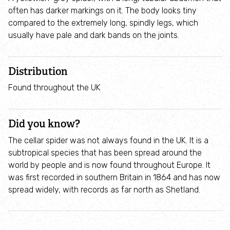
Where to see seasonal wildlife
often has darker markings on it. The body looks tiny
compared to the extremely long, spindly legs, which
usually have pale and dark bands on the joints.
Spring wildlife
Summer wildlife
Distribution
Found throughout the UK
Autumn wildlife
Did you know?
Winter wildlife
The cellar spider was not always found in the UK. It is a
Year round wildlife
subtropical species that has been spread around the
world by people and is now found throughout Europe. It
was first recorded in southern Britain in 1864 and has now
Choose your adventure
spread widely, with records as far north as Shetland.
Family days out