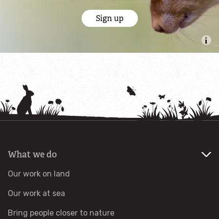
Sign up
Identify tracks
Identify beetles
Identify gulls
Identify dabbling ducks
How to identify diving ducks
What we do
Identify waders
Our work on land
Webcams
Our work at sea
Wildlife advice
Bring people closer to nature