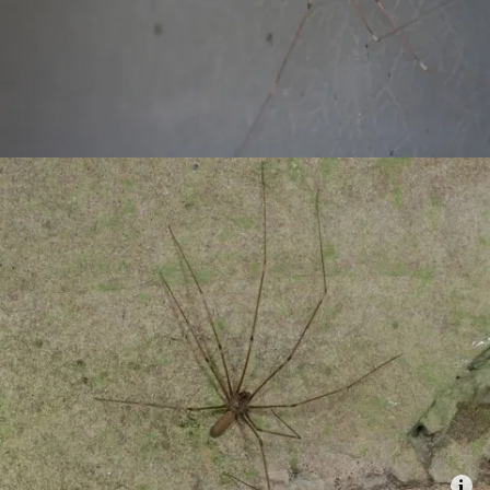
Combatting the climate crisis
Shop
Helping everyone take action for nature
News
Blogs
Publications
Jobs
Get involved
Become a member