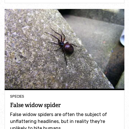
How to identify swifts, swallows, sand martins and
house martins
Identify UK woodpeckers
Identify bird song
Identify birds of prey
Identify bluebells
Identify caterpillars
SPECIES
False widow spider
Identify garden birds
False widow spiders are often the subject of
unflattering headlines, but in reality they're
Identify garden butterflies
unlikely to bite humans.