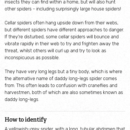
insects they can find within a home, but will also hunt
Employee engagement
other spiders - including surprisingly large house spiders!
Nature-based solutions
Cellar spiders often hang upside down from their webs,
but different spiders have different approaches to danger.
Biodiversity Benchmark
If they're disturbed, some cellar spiders will bounce and
vibrate rapidly in their web to try and frighten away the
threat, whilst others will curl up and try to look as
Biodiversity Net Gain
inconspicuous as possible.
Social value partnerships
They have very long legs but a tiny body, which is where
the alternative name of daddy long-legs spider comes
Wildlife gardening
from. This often leads to confusion with craneflies and
harvestmen, both of which are also sometimes known as
daddy long-legs.
Visit
Find a nature reserve
How to identify
A yellowish-grey spider, with a long, tubular abdomen that