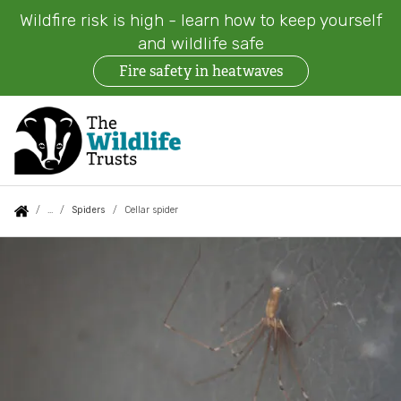
Wildfire risk is high - learn how to keep yourself
and wildlife safe
Fire safety in heatwaves
Skip
to
main
content
Auxiliary
Main
Search
Follow us
Find a Wildlife Trust
About us
You
Spiders
Cellar spider
menu
navigation
are
Cellar
News
What we do
here:
spider
Events
Our work on land
Jobs
Our work at sea
Contact us