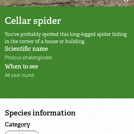
Campaign with us
Cellar spider
Things you can do about climate change
You've probably spotted this long-legged spider hiding
Donate
in the corner of a house or building.
Scientific name
Make a donation
Pholcus phalangioides
When to see
Donate to secure The Rothbury Estate
All year round.
A gift in your Will
A gift in-memory
Species information
Donate to a local appeal
Category