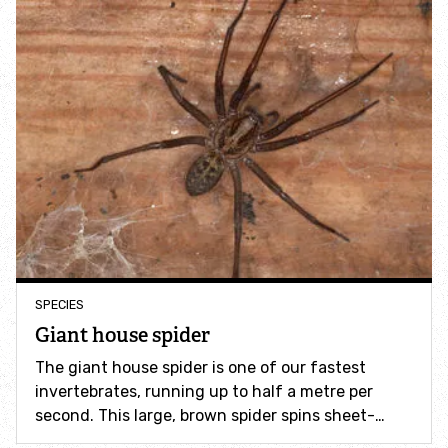
Incredible Islands
Walks near you
Wild picnic spots
Old railways
Time capsules
Wildlife gardens
SPECIES
Giant house spider
Running routes
The giant house spider is one of our fastest
invertebrates, running up to half a metre per
Cycle Routes
second. This large, brown spider spins sheet-…