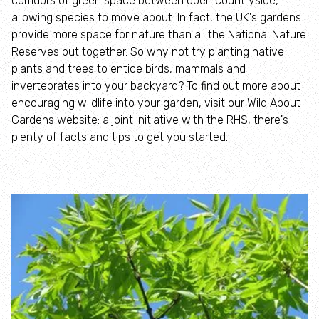
corridors of green space between open countryside,
Where to see seasonal wildlife
allowing species to move about. In fact, the UK's gardens
provide more space for nature than all the National Nature
Spring wildlife
Reserves put together. So why not try planting native
plants and trees to entice birds, mammals and
invertebrates into your backyard? To find out more about
Summer wildlife
encouraging wildlife into your garden, visit our Wild About
Gardens website: a joint initiative with the RHS, there's
Autumn wildlife
plenty of facts and tips to get you started.
Winter wildlife
Year round wildlife
Choose your adventure
Family days out