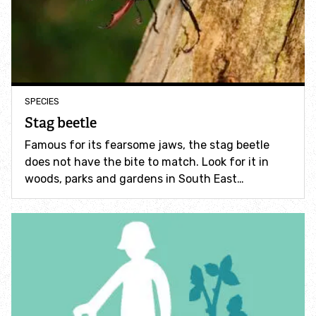
Accessible nature reserves
Meeting facilities
Wildlife
SPECIES
Stag beetle
Species
Famous for its fearsome jaws, the stag beetle
does not have the bite to match. Look for it in
Habitats
woods, parks and gardens in South East…
How to identify
How to identify bumblebees
How to identify owls