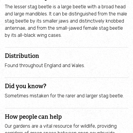
Employee engagement
The lesser stag beetle is a large beetle with a broad head
and large mandibles. It can be distinguished from the male
Nature-based solutions
stag beetle by its smaller jaws and distinctively knobbed
antennae, and from the small-jawed female stag beetle
by its all-black wing cases.
Biodiversity Benchmark
Biodiversity Net Gain
Distribution
Found throughout England and Wales.
Social value partnerships
Did you know?
Wildlife gardening
Sometimes mistaken for the rarer and larger stag beetle.
Visit
How people can help
Find a nature reserve
Our gardens are a vital resource for wildlife, providing