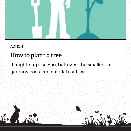
How to identify swifts, swallows, sand martins and
house martins
Identify UK woodpeckers
Identify bird song
ACTION
How to plant a tree
Identify birds of prey
It might surprise you, but even the smallest of
gardens can accommodate a tree!
Identify bluebells
Identify caterpillars
Identify garden birds
Identify garden butterflies