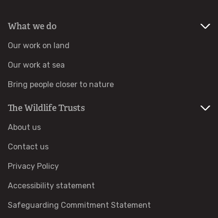
Identify hornets
What we do
Our work on land
Identify jellyfish
Our work at sea
Identify moths
Bring people closer to nature
Identify poo
The Wildlife Trusts
About us
Identify sea urchins
Contact us
Identify shieldbugs
Privacy Policy
Identify snakes
Accessibility statement
Safeguarding Commitment Statement
Identify starfish