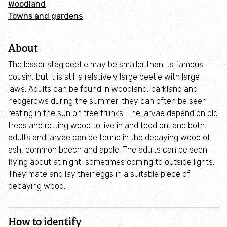
Woodland
Adopt an animal
Towns and gardens
Tax efficient giving
About
Fundraise
The lesser stag beetle may be smaller than its famous
cousin, but it is still a relatively large beetle with large
jaws. Adults can be found in woodland, parkland and
Help wildlife at home
hedgerows during the summer; they can often be seen
resting in the sun on tree trunks. The larvae depend on old
Volunteer
trees and rotting wood to live in and feed on, and both
adults and larvae can be found in the decaying wood of
Find an event
ash, common beech and apple. The adults can be seen
flying about at night, sometimes coming to outside lights.
They mate and lay their eggs in a suitable piece of
Business and employee support
decaying wood.
Nature-positive partnerships
How to identify