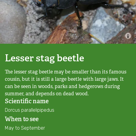
Combatting the climate crisis
Shop
Helping everyone take action for nature
News
Blogs
Lesser stag beetle
The lesser stag beetle may be smaller than its famous
Publications
cousin, but it is still a large beetle with large jaws. It
can be seen in woods, parks and hedgerows during
Jobs
summer, and depends on dead wood.
Scientific name
Get involved
Dorcus parallelipipedus
When to see
Become a member
May to September