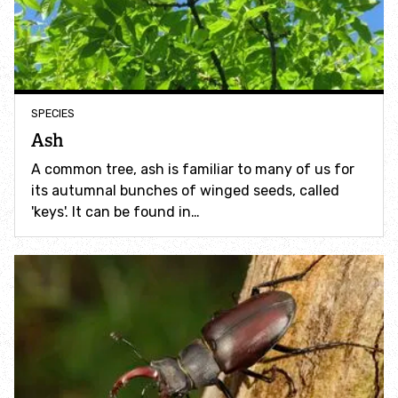
Incredible Islands
Walks near you
Wild picnic spots
SPECIES
Ash
Old railways
A common tree, ash is familiar to many of us for
its autumnal bunches of winged seeds, called
Time capsules
'keys'. It can be found in…
Wildlife gardens
Running routes
Cycle Routes