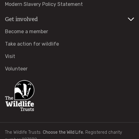
Modern Slavery Policy Statement
Identify tracks
Get involved
Identify beetles
Become a member
Take action for wildlife
Identify gulls
Visit
Identify dabbling ducks
Volunteer
How to identify diving ducks
Identify waders
Webcams
The Wildlife Trusts:
Choose the Wild Life.
Registered charity
Wildlife advice