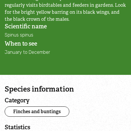
Adopt an animal
regularly visits birdtables and feeders in gardens. Look
for the bright yellow barring on its black wings, and
the black crown of the males.
Tax efficient giving
Scientific name
Spinus spinus
Fundraise
When to see
January to December
Help wildlife at home
Volunteer
Find an event
Species information
Category
Business and employee support
Finches and buntings
Nature-positive partnerships
Statistics