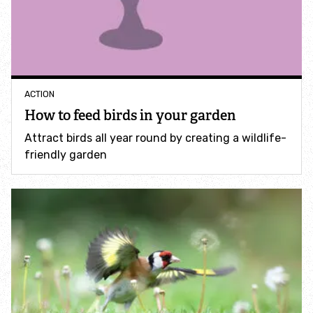
Accessible nature reserves
Meeting facilities
Wildlife
ACTION
How to feed birds in your garden
Species
Attract birds all year round by creating a wildlife-
friendly garden
Habitats
How to identify
How to identify bumblebees
How to identify owls