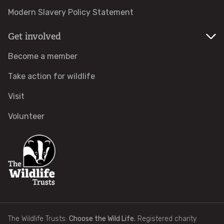
Modern Slavery Policy Statement
Identify tracks
Get involved
Identify beetles
Become a member
Identify gulls
Take action for wildlife
Visit
Identify dabbling ducks
Volunteer
How to identify diving ducks
Identify waders
Webcams
Wildlife advice
The Wildlife Trusts:
Choose the Wild Life.
Registered charity