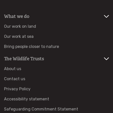
Identify hornets
What we do
Identify jellyfish
Our work on land
Our work at sea
Identify moths
Bring people closer to nature
Identify poo
The Wildlife Trusts
Identify sea urchins
About us
Contact us
Identify shieldbugs
Privacy Policy
Identify snakes
Accessibility statement
Identify starfish
Safeguarding Commitment Statement