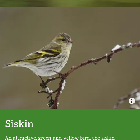
Campaign with us
Things you can do about climate change
Donate
Make a donation
Donate to secure The Rothbury Estate
A gift in your Will
A gift in-memory
Siskin
Donate to a local appeal
An attractive, green-and-yellow bird, the siskin