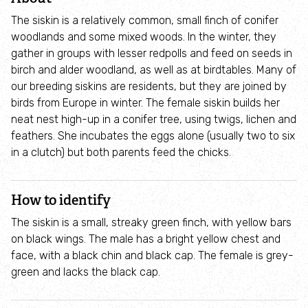
Where to see seasonal wildlife
The siskin is a relatively common, small finch of conifer
woodlands and some mixed woods. In the winter, they
Spring wildlife
gather in groups with lesser redpolls and feed on seeds in
birch and alder woodland, as well as at birdtables. Many of
our breeding siskins are residents, but they are joined by
Summer wildlife
birds from Europe in winter. The female siskin builds her
neat nest high-up in a conifer tree, using twigs, lichen and
Autumn wildlife
feathers. She incubates the eggs alone (usually two to six
in a clutch) but both parents feed the chicks.
Winter wildlife
How to identify
Year round wildlife
The siskin is a small, streaky green finch, with yellow bars
on black wings. The male has a bright yellow chest and
Choose your adventure
face, with a black chin and black cap. The female is grey-
green and lacks the black cap.
Family days out