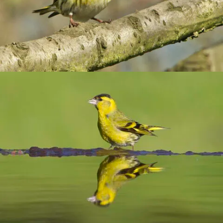
Combatting the climate crisis
Shop
Helping everyone take action for nature
News
Blogs
Publications
Jobs
Get involved
Become a member