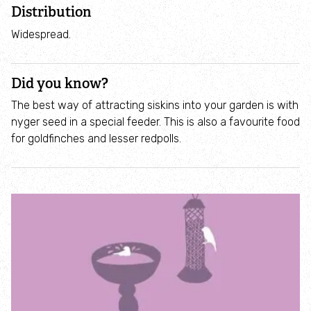
Incredible Islands
Distribution
Widespread.
Walks near you
Did you know?
Wild picnic spots
The best way of attracting siskins into your garden is with
nyger seed in a special feeder. This is also a favourite food
Old railways
for goldfinches and lesser redpolls.
Time capsules
Wildlife gardens
Running routes
Cycle Routes