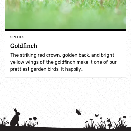
How to identify swifts, swallows, sand martins and
house martins
Identify UK woodpeckers
SPECIES
Identify bird song
Goldfinch
The striking red crown, golden back, and bright
Identify birds of prey
yellow wings of the goldfinch make it one of our
prettiest garden birds. It happily…
Identify bluebells
Identify caterpillars
Identify garden birds
Identify garden butterflies