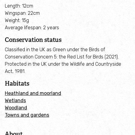
Employee engagement
Length: 12cm
Wingspan: 22cm
Weight: 15g
Nature-based solutions
Average lifespan: 2 years
Biodiversity Benchmark
Conservation status
Classified in the UK as Green under the Birds of
Biodiversity Net Gain
Conservation Concern 5: the Red List for Birds (2021).
Protected in the UK under the Wildlife and Countryside
Act, 1981.
Social value partnerships
Habitats
Wildlife gardening
Heathland and moorland
Wetlands
Visit
Woodland
Towns and gardens
Find a nature reserve
About