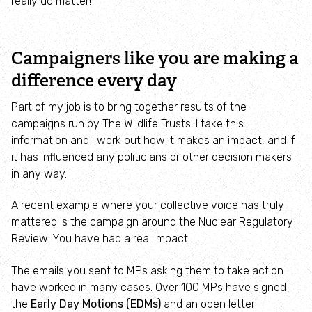
really do matter!
Campaign with us
Things you can do about climate change
Campaigners like you are making a
difference every day
Donate
Part of my job is to bring together results of the
campaigns run by The Wildlife Trusts. I take this
Make a donation
information and I work out how it makes an impact, and if
it has influenced any politicians or other decision makers
Donate to secure The Rothbury Estate
in any way.
A gift in your Will
A recent example where your collective voice has truly
mattered is the campaign around the Nuclear Regulatory
Review. You have had a real impact.
A gift in-memory
The emails you sent to MPs asking them to take action
Donate to a local appeal
have worked in many cases. Over 100 MPs have signed
the
Early Day Motions (EDMs)
and an open letter