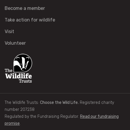
How to identify swifts, swallows, sand martins and
Become a member
house martins
Take action for wildlife
Identify UK woodpeckers
Visit
Volunteer
Identify bird song
Identify birds of prey
Identify bluebells
Identify caterpillars
The Wildlife Trusts:
Choose the Wild Life.
Registered charity
Identify garden birds
number 207238
Regulated by the Fundraising Regulator.
Read our fundraising
promise
.
Identify garden butterflies