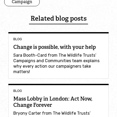
Campaign
Where to see seasonal wildlife
Related blog posts
Spring wildlife
Summer wildlife
BLOG
Change is possible, with your help
Autumn wildlife
Sara Booth-Card from The Wildlife Trusts’
Campaigns and Communities team explains
Winter wildlife
why every action our campaigners take
matters!
Year round wildlife
Choose your adventure
BLOG
Mass Lobby in London: Act Now,
Change Forever
Family days out
Bryony Carter from The Wildlife Trusts’