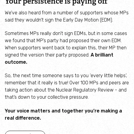
Your persistence is paying off
Employee engagement
We’ve also heard from a number of supporters whose MPs
said they wouldn’t sign the Early Day Motion (EDM).
Nature-based solutions
Sometimes MPs really don't sign EDMs, but in some cases
Biodiversity Benchmark
we found that MP’s party had proposed their own EDM.
When supporters went back to explain this, their MP then
Biodiversity Net Gain
signed the version their party proposed.
A brilliant
outcome.
Social value partnerships
So, the next time someone says to you ‘every little helps’,
remember that it really is true! Over 100 MPs and peers are
Wildlife gardening
taking action about the Nuclear Regulatory Review - and
that’s down to your collective pressure.
Visit
Your voice matters and together you’re making a
real difference.
Find a nature reserve