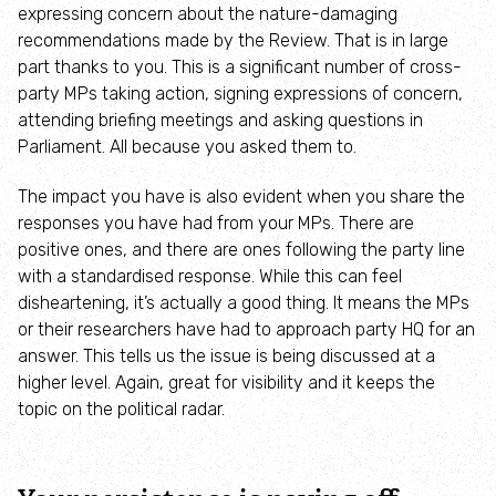
expressing concern about the nature-damaging
Adopt an animal
recommendations made by the Review. That is in large
part thanks to you. This is a significant number of cross-
Tax efficient giving
party MPs taking action, signing expressions of concern,
attending briefing meetings and asking questions in
Fundraise
Parliament. All because you asked them to.
The impact you have is also evident when you share the
Help wildlife at home
responses you have had from your MPs. There are
positive ones, and there are ones following the party line
Volunteer
with a standardised response. While this can feel
disheartening, it’s actually a good thing. It means the MPs
Find an event
or their researchers have had to approach party HQ for an
answer. This tells us the issue is being discussed at a
higher level. Again, great for visibility and it keeps the
Business and employee support
topic on the political radar.
Nature-positive partnerships