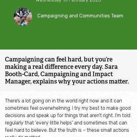
impact
Combatting the climate crisis
Campaigning and Communities Team
Shop
Helping everyone take action for nature
The Wildlife Trusts' Campaigning and Communities Team
News
Blogs
Campaigning can feel hard, but you’re
making a real difference every day. Sara
Publications
Booth-Card, Campaigning and Impact
Manager, explains why your actions matter.
Jobs
There’s a lot going on in the world right now and it can
Get involved
sometimes feel overwhelming. I try my best to make good
decisions and speak up for things that aren’t right. I’m told
regularly that ‘every little helps’ and sometimes that can
Become a member
feel hard to believe. But the truth is – these small actions