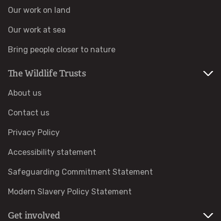
Accessible nature reserves
Our work on land
Our work at sea
Meeting facilities
Bring people closer to nature
Wildlife
The Wildlife Trusts
Species
About us
Contact us
Habitats
Privacy Policy
How to identify
Accessibility statement
Safeguarding Commitment Statement
How to identify bumblebees
Modern Slavery Policy Statement
How to identify owls
Get involved