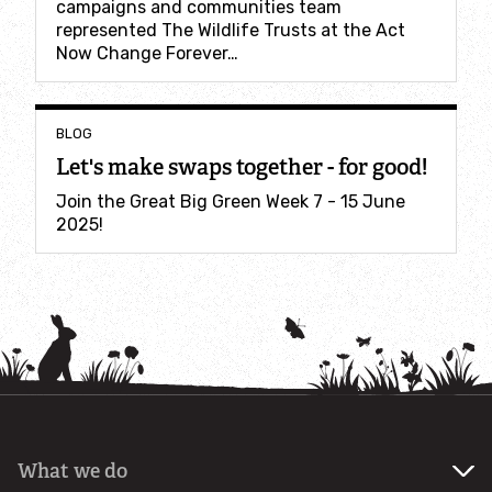
campaigns and communities team
Incredible Islands
represented The Wildlife Trusts at the Act
Now Change Forever…
Walks near you
BLOG
Wild picnic spots
Let's make swaps together - for good!
Old railways
Join the Great Big Green Week 7 - 15 June
2025!
Time capsules
Wildlife gardens
Running routes
Cycle Routes
What we do