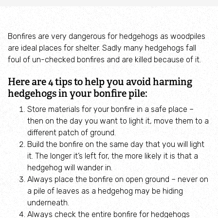
Campaign with us
Things you can do about climate change
Bonfires are very dangerous for hedgehogs as woodpiles
are ideal places for shelter. Sadly many hedgehogs fall
foul of un-checked bonfires and are killed because of it.
Donate
Here are 4 tips to help you avoid harming
Make a donation
hedgehogs in your bonfire pile:
Store materials for your bonfire in a safe place –
Donate to secure The Rothbury Estate
then on the day you want to light it, move them to a
different patch of ground.
A gift in your Will
Build the bonfire on the same day that you will light
it. The longer it’s left for, the more likely it is that a
hedgehog will wander in.
A gift in-memory
Always place the bonfire on open ground – never on
a pile of leaves as a hedgehog may be hiding
Donate to a local appeal
underneath.
Always check the entire bonfire for hedgehogs