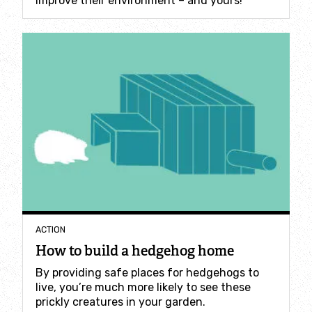
improve their environment – and yours!
Incredible Islands
Walks near you
Wild picnic spots
Old railways
Time capsules
Wildlife gardens
ACTION
Running routes
How to build a hedgehog home
By providing safe places for hedgehogs to
Cycle Routes
live, you’re much more likely to see these
prickly creatures in your garden.