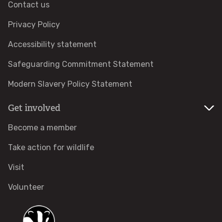
Contact us
How to identify swifts, swallows, sand martins and
house martins
Privacy Policy
Accessibility statement
Identify UK woodpeckers
Safeguarding Commitment Statement
Identify bird song
Modern Slavery Policy Statement
Identify birds of prey
Get involved
Become a member
Identify bluebells
Take action for wildlife
Identify caterpillars
Visit
Identify garden birds
Volunteer
Identify garden butterflies