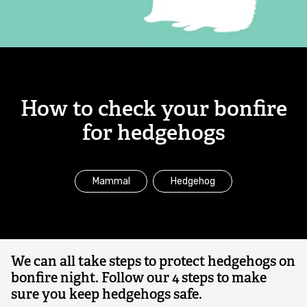
for
Combatting the climate crisis
hedgehogs
Shop
Helping everyone take action for nature
News
How to check your bonfire
Blogs
for hedgehogs
Publications
Mammal
Hedgehog
Jobs
Get involved
We can all take steps to protect hedgehogs on
bonfire night. Follow our 4 steps to make
Become a member
sure you keep hedgehogs safe.