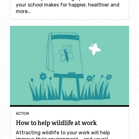
Where to see seasonal wildlife
your school makes for happier, healthier and
more…
Spring wildlife
Summer wildlife
Autumn wildlife
Winter wildlife
Year round wildlife
Choose your adventure
ACTION
How to help wildlife at work
Family days out
Attracting wildlife to your work will help