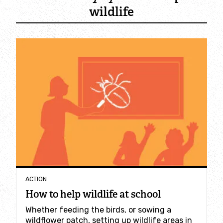
Employee engagement
wildlife
Nature-based solutions
Biodiversity Benchmark
Biodiversity Net Gain
Social value partnerships
Wildlife gardening
Visit
ACTION
How to help wildlife at school
Find a nature reserve
Whether feeding the birds, or sowing a
wildflower patch, setting up wildlife areas in