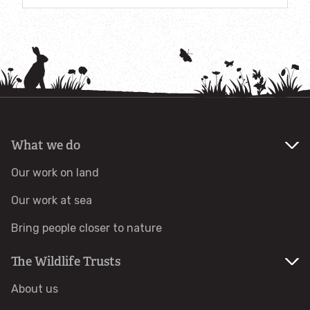
Accessible nature reserves
Meeting facilities
Wildlife
Species
What we do
Habitats
Our work on land
Our work at sea
How to identify
Bring people closer to nature
How to identify bumblebees
The Wildlife Trusts
How to identify owls
About us