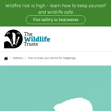
Wildfire risk is high - learn how to keep yourself
and wildlife safe
Fire safety in heatwaves
Skip
to
main
content
Auxiliary
Main
Search
Follow us
Find a Wildlife Trust
About us
You
Actions
How to check your bonfire for hedgehogs
menu
navigation
are
How
News
What we do
here:
to
Events
check
Our work on land
your
Jobs
Our work at sea
bonfire
Contact us