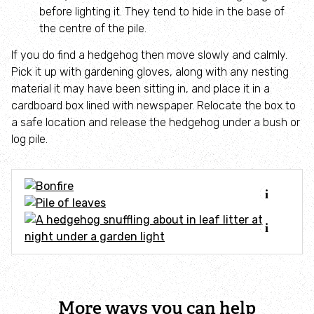
Adopt an animal
before lighting it. They tend to hide in the base of
the centre of the pile.
Tax efficient giving
If you do find a hedgehog then move slowly and calmly.
Pick it up with gardening gloves, along with any nesting
Fundraise
material it may have been sitting in, and place it in a
cardboard box lined with newspaper. Relocate the box to
a safe location and release the hedgehog under a bush or
Help wildlife at home
log pile.
Volunteer
Find an event
Business and employee support
Nature-positive partnerships
More ways you can help