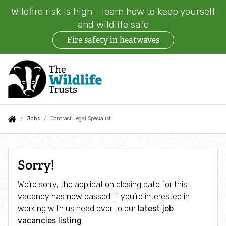
Wildfire risk is high - learn how to keep yourself
and wildlife safe
Fire safety in heatwaves
Skip
to
main
content
Auxiliary
Main
Search
Follow us
Find a Wildlife Trust
About us
You
Jobs
Contract Legal Specialist
menu
navigation
are
News
What we do
here:
Contract
Sorry!
Legal
Events
Our work on land
We’re sorry, the application closing date for this
Specialist
vacancy has now passed! If you’re interested in
Jobs
Our work at sea
working with us head over to our
latest job
vacancies listing
Contact us