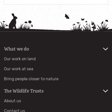
Combatting the climate crisis
Shop
Helping everyone take action for nature
News
Blogs
What we do
Publications
Our work on land
Our work at sea
Jobs
Bring people closer to nature
Get involved
The Wildlife Trusts
About us
Become a member
Contact us