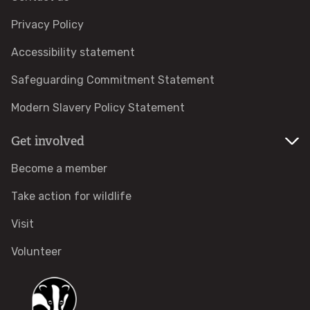
Campaign with us
Privacy Policy
Things you can do about climate change
Accessibility statement
Safeguarding Commitment Statement
Donate
Modern Slavery Policy Statement
Make a donation
Get involved
Donate to secure The Rothbury Estate
Become a member
Take action for wildlife
A gift in your Will
Visit
A gift in-memory
Volunteer
Donate to a local appeal